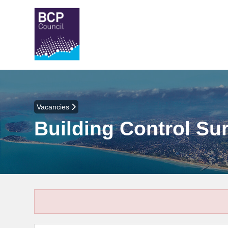
Vacancies
Building Control Sur