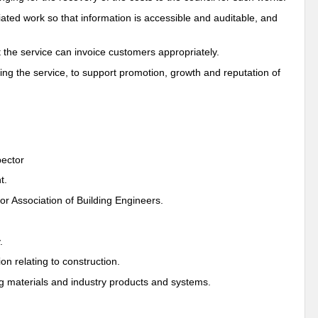
iated work so that information is accessible and auditable, and
t the service can invoice customers appropriately.
ing the service, to support promotion, growth and reputation of
pector
t.
r Association of Building Engineers.
.
on relating to construction.
ng materials and industry products and systems.