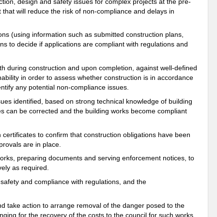
ion, design and safety issues for complex projects at the pre-
t that will reduce the risk of non-compliance and delays in
ns (using information such as submitted construction plans,
ns to decide if applications are compliant with regulations and
th during construction and upon completion, against well-defined
nability in order to assess whether construction is in accordance
dentify any potential non-compliance issues.
sues identified, based on strong technical knowledge of building
ssues can be corrected and the building works become compliant
certificates to confirm that construction obligations have been
rovals are in place.
works, preparing documents and serving enforcement notices, to
ely as required.
 safety and compliance with regulations, and the
nd take action to arrange removal of the danger posed to the
nging for the recovery of the costs to the council for such works.