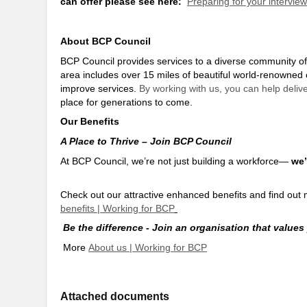
can offer please see here:
Preparing for your intervie
About BCP Council
BCP Council provides services to a diverse community o
area includes over 15 miles of beautiful world-renowned 
improve services.
By working with us, you can help delive
place for generations to come
.
Our Benefits
A Place to Thrive – Join BCP Council
At BCP Council, we’re not just building a workforce—
we’
Check out our attractive enhanced benefits and find o
benefits | Working for BCP
Be the difference - Join an organisation that values
More
About us | Working for BCP
Attached documents