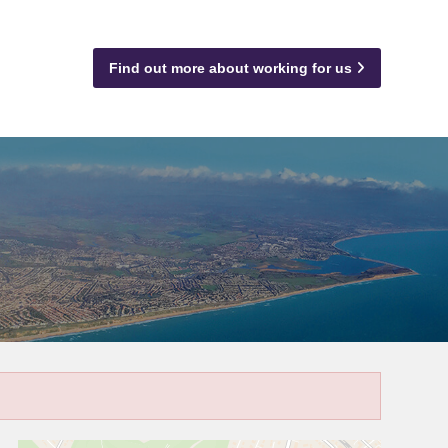
Find out more about working for us