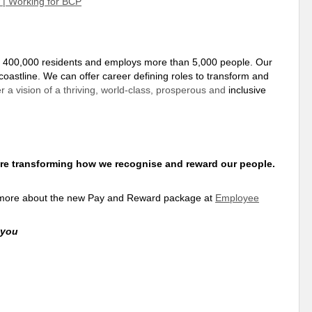
w | Working for BCP
f 400,000 residents and employs more than 5,000 people. Our
coastline. We can offer career defining roles to transform and
r a vision of a thriving, world-class, prosperous and
inclusive
re transforming how we recognise and reward our people.
ut more about the new Pay and Reward package at
Employee
 you