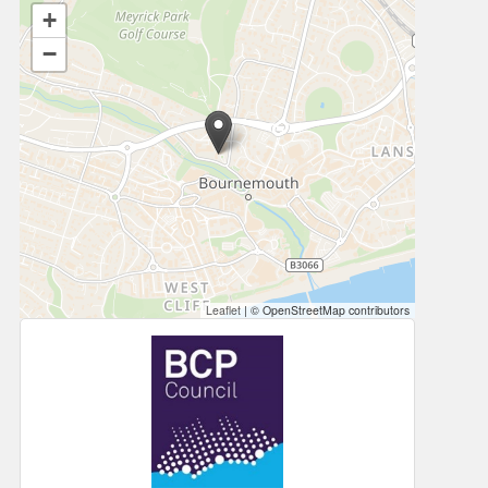
+
−
Leaflet
|
© OpenStreetMap contributors