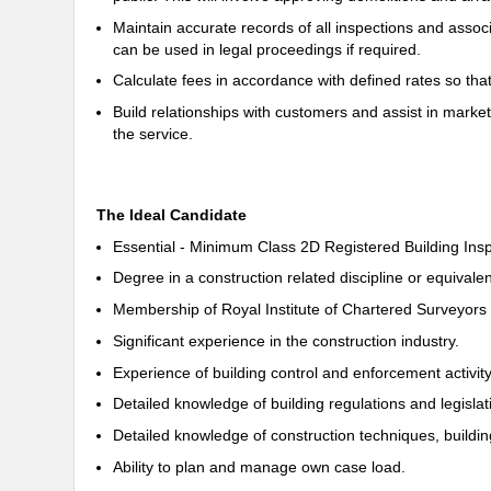
Maintain accurate records of all inspections and assoc
can be used in legal proceedings if required.
Calculate fees in accordance with defined rates so tha
Build relationships with customers and assist in market
the service.
The Ideal Candidate
Essential - Minimum Class 2D Registered Building Ins
Degree in a construction related discipline or equivalen
Membership of Royal Institute of Chartered Surveyors o
Significant experience in the construction industry.
Experience of building control and enforcement activity
Detailed knowledge of building regulations and legislati
Detailed knowledge of construction techniques, buildi
Ability to plan and manage own case load.