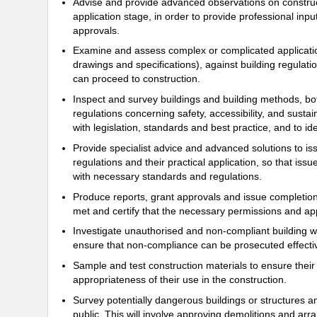
Advise and provide advanced observations on construct
application stage, in order to provide professional inpu
approvals.
Examine and assess complex or complicated applicatio
drawings and specifications), against building regulatio
can proceed to construction.
Inspect and survey buildings and building methods, bo
regulations concerning safety, accessibility, and sustai
with legislation, standards and best practice, and to i
Provide specialist advice and advanced solutions to is
regulations and their practical application, so that i
with necessary standards and regulations.
Produce reports, grant approvals and issue completion 
met and certify that the necessary permissions and app
Investigate unauthorised and non-compliant building 
ensure that non-compliance can be prosecuted effectiv
Sample and test construction materials to ensure their
appropriateness of their use in the construction.
Survey potentially dangerous buildings or structures a
public. This will involve approving demolitions and arra