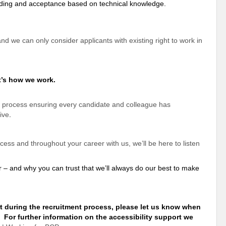
anding and acceptance based on technical knowledge.
 and we can only consider applicants with existing right to work in
t’s how we work.
 process ensuring every candidate and colleague has
ive
.
ss and throughout your career with us, we’ll be here to listen
r – and why you can
trust that we’ll always do our best to make
t during the recruitment process, please let us know when
. For further information on the accessibility
support
we