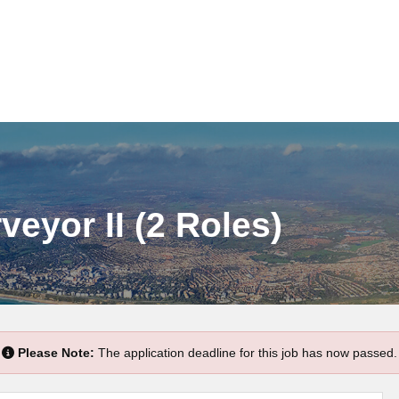
veyor II (2 Roles)
Please Note:
The application deadline for this job has now passed.