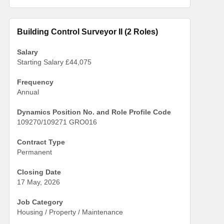
Building Control Surveyor II (2 Roles)
Salary
Starting Salary £44,075
Frequency
Annual
Dynamics Position No. and Role Profile Code
109270/109271 GRO016
Contract Type
Permanent
Closing Date
17 May, 2026
Job Category
Housing / Property / Maintenance