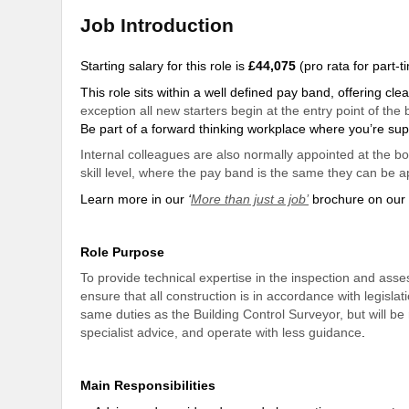
Job Introduction
Starting salary for this role is
£44,075
(pro rata for part-
This role sits within a well defined pay band, offering c
exception all new starters begin at the entry point of th
Be part of a forward thinking workplace where you’re
sup
Internal colleagues are also normally appointed at the b
skill level, where the pay band is the same they can be a
Learn more in our
‘
More than just a job’
brochure on our 
Role Purpose
To provide technical expertise in the inspection and asse
ensure that all construction is in accordance with legisla
same duties as the Building Control Surveyor, but will be
specialist advice, and operate with less guidance
.
Main Responsibilities