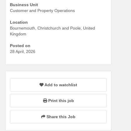
Business Unit
Customer and Property Operations
Location
Bournemouth, Christchurch and Poole, United
Kingdom
Posted on
28 April, 2026
Add to watchlist
Print this job
Share this Job