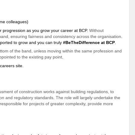
time colleagues)
lear progression as you grow your career at BCP.
Without
e band, ensuring fairness and consistency across the organisation
.
ported
to grow and you can truly
#BeTheDifference at BCP
.
ottom of the band, unless moving within the same profession and
ppointed to the existing pay point
.
careers site.
ssment of construction works against building regulations, to
tion and regulatory standards
.
The role will largely undertake the
 responsible for projects of greater complexity, provide more