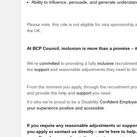
Ability to influence, persuade, and generate underst
Please note, this role is not eligible for visa sponsorship
the UK
.
At BCP Council, inclusion is more than a promise – i
We’re
committed
to providing a fully
inclusive
recruitment
the
support
and reasonable adjustments they need to thr
From the moment you apply, through the recruitment proce
and provide the help and
support
you need
.
It’s why we’re proud to be a Disability
Confident Employe
your experience positive and accessible
.
If you require any reasonable adjustments or
suppor
you apply or contact us directly – we’re here to help