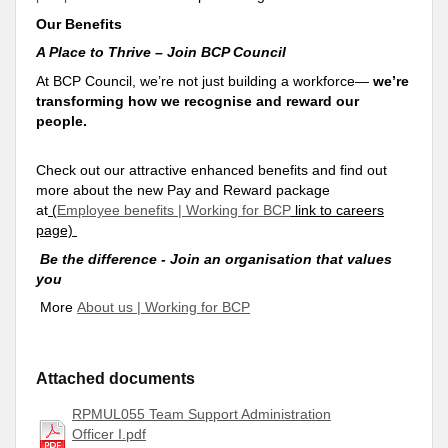
Our Benefits
A Place to Thrive – Join BCP Council
At BCP Council, we’re not just building a workforce—
we’re
transforming how we recognise and reward our
people.
Check out our attractive enhanced benefits and find out
more about the new Pay and Reward package
at
(
Employee benefits | Working for BCP
link to careers
page)
Be the difference - Join an organisation that values
you
More
About us | Working for BCP
Attached documents
RPMUL055 Team Support Administration
Officer I.pdf