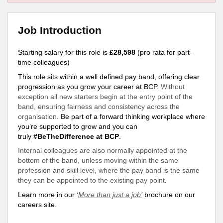
Job Introduction
Starting salary for this role is
£28,598
(pro rata for part-
time colleagues)
This role sits within a well defined pay band, offering clear
progression as you grow your career at BCP.
Without
exception all new starters begin at the entry point of the
band, ensuring fairness and consistency across the
organisation
. Be part of a forward thinking workplace where
you’re
supported
to grow and you can
truly
#BeTheDifference at BCP
.
Internal colleagues are also normally appointed at the
bottom of the band, unless moving within the same
profession and skill level, where the pay band is the same
they can be appointed to the existing pay point
.
Learn more in our
‘
More than just a job’
brochure on our
careers site.