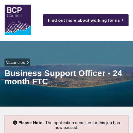
Find out more about working for us
Vacancies
Business Support Officer - 24
month FTC
Please Note:
The application deadline for this job has
now passed.