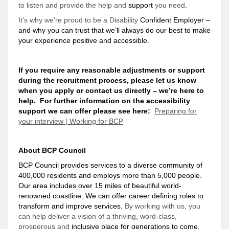
to listen and provide the help and
support
you need
.
It’s why we’re proud to be a Disability
Confident Employer –
and why you can
trust
that we’ll always do our best to make
your experience positive and accessible
.
If you require any reasonable adjustments or
support
during the recruitment process, please let us know
when you apply or contact us directly – we’re here to
help
. For further information on the accessibility
support
we can offer please see here:
Preparing for
your interview | Working for BCP
About BCP Council
BCP Council provides services to a diverse community of
400,000 residents and employs more than 5,000 people.
Our area includes over 15 miles of beautiful world-
renowned coastline. We can offer career defining roles to
transform and improve services.
By working with us, you
can help deliver a vision of a thriving, word-class,
prosperous and
inclusive place for generations to come
.