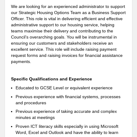
We are looking for an experienced administrator to
support
our Strategic Housing Options Team as a Business
Support
Officer
. This role is vital in delivering efficient and effective
administrative
support
to our housing service, helping
teams maximise their delivery and contributing to the
Council’s overarching goals
. You will be instrumental in
ensuring our customers and stakeholders receive an
excellent service. This role will include raising payment
request forms and raising invoices for financial assistance
payments.
Specific Qualifications and Experience
Educated to GCSE Level or equivalent experience
Previous experience with financial systems, processes
and procedures
Previous experience of taking accurate and complex
minutes at meetings
Proven ICT literacy skills especially in using Microsoft
Word, Excel and Outlook and have the ability to learn