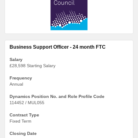
Business Support Officer - 24 month FTC
Salary
£28,598 Starting Salary
Frequency
Annual
Dynamics Position No. and Role Profile Code
114452 / MUL055
Contract Type
Fixed Term
Closing Date