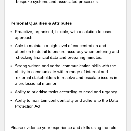
bespoke systems and associated processes.
Personal Qualities & Attributes
Proactive, organised, flexible, with a solution focused
approach
Able to maintain a high level of concentration and
attention to detail to ensure accuracy when entering and
checking financial data and preparing minutes.
Strong written and verbal communication skills with the
ability to communicate with a range of internal and
external stakeholders to resolve and escalate issues in
a professional manner
Ability to prioritise tasks according to need and urgency
Ability to maintain confidentiality and adhere to the Data
Protection Act.
Please evidence your experience and skills using the role