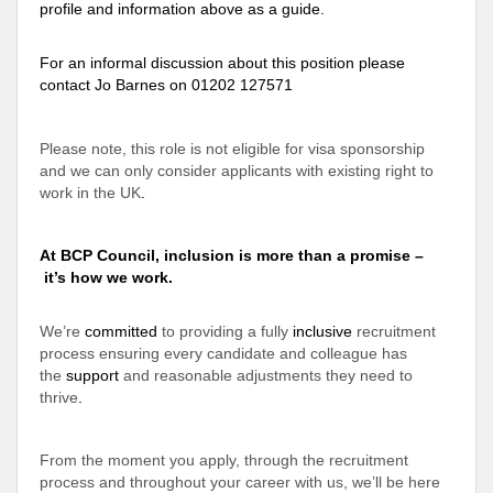
profile and information above as a guide.
For an informal discussion about this position please
contact Jo Barnes on 01202 127571
Please note, this role is not eligible for visa sponsorship
and we can only consider applicants with existing right to
work in the UK
.
At BCP Council, inclusion is more than a promise –
it’s how we work.
We’re
committed
to providing a fully
inclusive
recruitment
process ensuring every candidate and colleague has
the
support
and reasonable adjustments they need to
thrive
.
From the moment you apply, through the recruitment
process and throughout your career with us, we’ll be here