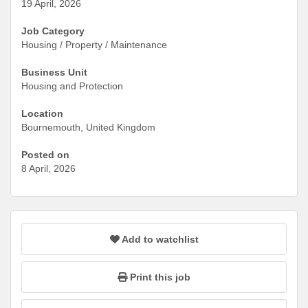
19 April, 2026
Job Category
Housing / Property / Maintenance
Business Unit
Housing and Protection
Location
Bournemouth, United Kingdom
Posted on
8 April, 2026
Add to watchlist
Print this job