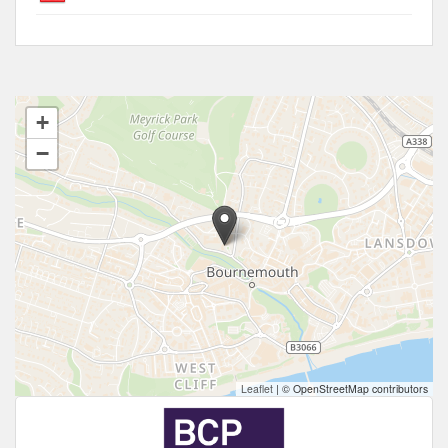
+
−
Leaflet
|
© OpenStreetMap contributors