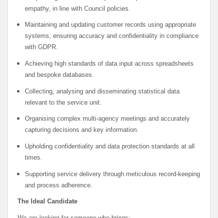
empathy, in line with Council policies.
Maintaining and updating customer records using appropriate
systems, ensuring accuracy and confidentiality in compliance
with GDPR.
Achieving high standards of data input across spreadsheets
and bespoke databases.
Collecting, analysing and disseminating statistical data
relevant to the service unit.
Organising complex multi-agency meetings and accurately
capturing decisions and key information.
Upholding confidentiality and data protection standards at all
times.
Supporting service delivery through meticulous record-keeping
and process adherence.
The Ideal Candidate
We are looking for someone who brings: