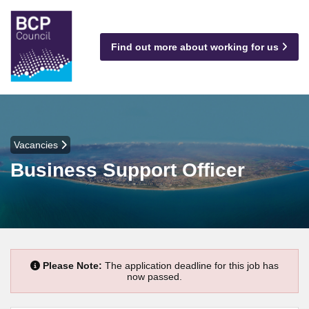
Find out more about working for us
Vacancies
Business Support Officer
Please Note:
The application deadline for this job has
now passed.