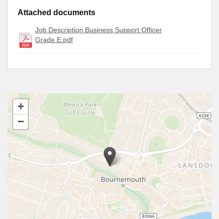
Attached documents
Job Description Business Support Officer
Grade E.pdf
+
−