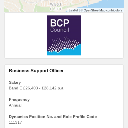
Leaflet
|
© OpenStreetMap contributors
Business Support Officer
Salary
Band E £26,403 - £28,142 p.a.
Frequency
Annual
Dynamics Position No. and Role Profile Code
111317