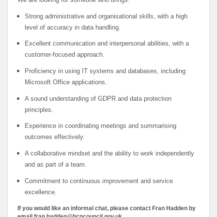
Strong administrative and organisational skills, with a high
level of accuracy in data handling.
Excellent communication and interpersonal abilities, with a
customer-focused approach.
Proficiency in using IT systems and databases, including
Microsoft Office applications.
A sound understanding of GDPR and data protection
principles.
Experience in coordinating meetings and summarising
outcomes effectively.
A collaborative mindset and the ability to work independently
and as part of a team.
Commitment to continuous improvement and service
excellence.
If you would like an informal chat, please contact Fran Hadden by
email fran.hadden@bcpcouncil.gov.uk