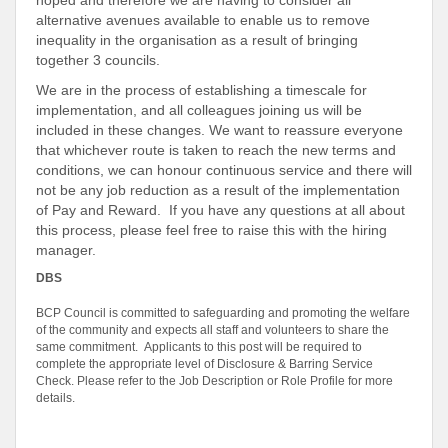
hoped and therefore we are having to consider all
alternative avenues available to enable us to remove
inequality in the organisation as a result of bringing
together 3 councils.
We are in the process of establishing a timescale for
implementation, and all colleagues joining us will be
included in these changes. We want to reassure everyone
that whichever route is taken to reach the new terms and
conditions, we can honour continuous service and there will
not be any job reduction as a result of the implementation
of Pay and Reward. If you have any questions at all about
this process, please feel free to raise this with the hiring
manager.
DBS
BCP Council is committed to safeguarding and promoting the welfare
of the community and expects all staff and volunteers to share the
same commitment. Applicants to this post will be required to
complete the appropriate level of Disclosure & Barring Service
Check. Please refer to the Job Description or Role Profile for more
details.