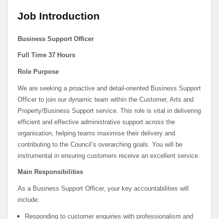
Job Introduction
Business Support Officer
Full Time 37 Hours
Role Purpose
We are seeking a proactive and detail-oriented Business Support
Officer to join our dynamic team within the Customer, Arts and
Property/Business Support service. This role is vital in delivering
efficient and effective administrative support across the
organisation, helping teams maximise their delivery and
contributing to the Council’s overarching goals. You will be
instrumental in ensuring customers receive an excellent service.
Main Responsibilities
As a Business Support Officer, your key accountabilities will
include:
Responding to customer enquiries with professionalism and