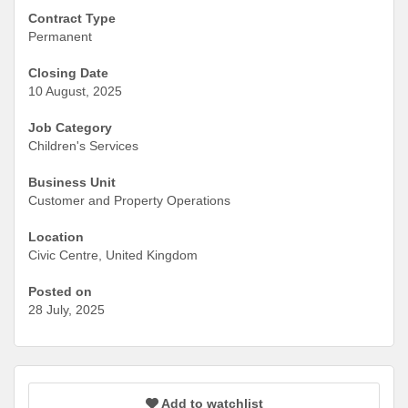
Contract Type
Permanent
Closing Date
10 August, 2025
Job Category
Children's Services
Business Unit
Customer and Property Operations
Location
Civic Centre, United Kingdom
Posted on
28 July, 2025
Add to watchlist