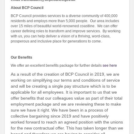
About BCP Council
BCP Council provides services to a diverse community of 400,000
residents and employs more than 5,000 people. Our area includes
over 15 miles of beautiful world-renowned coastline. We can offer
career defining roles to transform and improve services. By working
with us, you can help deliver a vision of a thriving, word-class,
prosperous and inclusive place for generations to come.
Our Benefits
We offer an excellent benefits package for further details
see here
As a result of the creation of BCP Council in 2019, we are
working on simplifying our terms and conditions of service
and will be creating a single pay structure which is to be
applicable for all employees. It is important to us that we
offer benefits that our colleagues value as part of their total
employment package and we are reviewing these to make
sure we have it right. We have been in a process of
collective bargaining since 2019 and have positively
worked forward to reach an agreed position with the unions
for the new contractual offer. This has taken longer than we