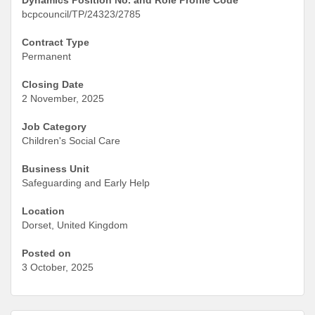
bcpcouncil/TP/24323/2785
Contract Type
Permanent
Closing Date
2 November, 2025
Job Category
Children's Social Care
Business Unit
Safeguarding and Early Help
Location
Dorset, United Kingdom
Posted on
3 October, 2025