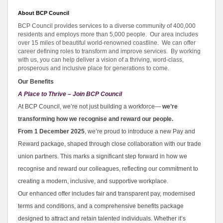
About BCP Council
BCP Council provides services to a diverse community of 400,000
residents and employs more than 5,000 people. Our area includes
over 15 miles of beautiful world-renowned coastline. We can offer
career defining roles to transform and improve services. By working
with us, you can help deliver a vision of a thriving, word-class,
prosperous and inclusive place for generations to come.
Our Benefits
A Place to Thrive – Join BCP Council
At BCP Council, we’re not just building a workforce—
we’re
transforming how we recognise and reward our people.
From 1 December 2025
, we’re proud to introduce a new Pay and
Reward package, shaped through close collaboration with our trade
union partners. This marks a significant step forward in how we
recognise and reward our colleagues, reflecting our commitment to
creating a modern, inclusive, and supportive workplace.
Our enhanced offer includes fair and transparent pay, modernised
terms and conditions, and a comprehensive benefits package
designed to attract and retain talented individuals. Whether it’s