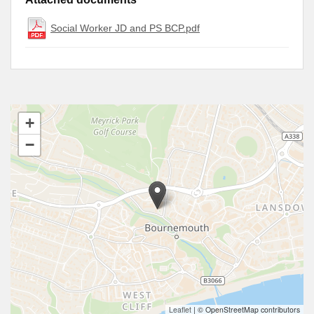
Social Worker JD and PS BCP.pdf
+
−
Leaflet
|
© OpenStreetMap contributors