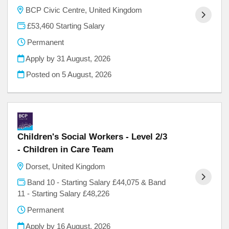
BCP Civic Centre, United Kingdom
£53,460 Starting Salary
Permanent
Apply by 31 August, 2026
Posted on
5 August, 2026
Children's Social Workers - Level 2/3
- Children in Care Team
Dorset, United Kingdom
Band 10 - Starting Salary £44,075 & Band
11 - Starting Salary £48,226
Permanent
Apply by 16 August, 2026