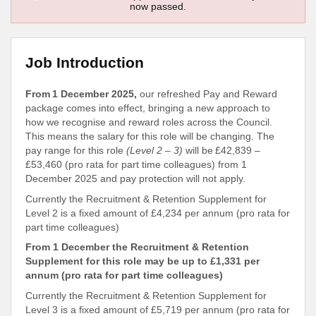
now passed.
Job Introduction
From 1 December 2025,
our refreshed Pay and Reward
package comes into effect, bringing a new approach to
how we recognise and reward roles across the Council.
This means the salary for this role will be changing. The
pay range for this role
(Level 2 – 3)
will be £42,839 –
£53,460 (pro rata for part time colleagues) from 1
December 2025 and pay protection will not apply.
Currently the Recruitment & Retention Supplement for
Level 2 is a fixed amount of £4,234 per annum (pro rata for
part time colleagues)
From 1 December the Recruitment & Retention
Supplement for this role may be up to £1,331 per
annum (pro rata for part time colleagues)
Currently the Recruitment & Retention Supplement for
Level 3 is a fixed amount of £5,719 per annum (pro rata for