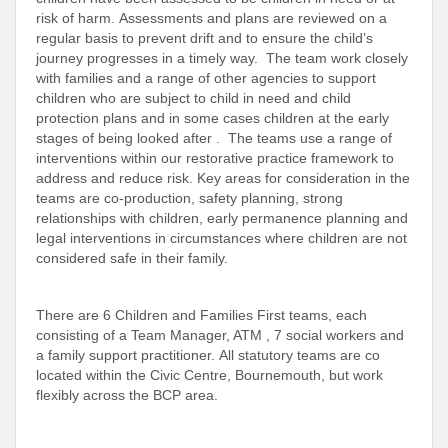
risk of harm. Assessments and plans are reviewed on a
regular basis to prevent drift and to ensure the child’s
journey progresses in a timely way. The team work closely
with families and a range of other agencies to support
children who are subject to child in need and child
protection plans and in some cases children at the early
stages of being looked after . The teams use a range of
interventions within our restorative practice framework to
address and reduce risk. Key areas for consideration in the
teams are co-production, safety planning, strong
relationships with children, early permanence planning and
legal interventions in circumstances where children are not
considered safe in their family.
There are 6 Children and Families First teams, each
consisting of a Team Manager, ATM , 7 social workers and
a family support practitioner. All statutory teams are co
located within the Civic Centre, Bournemouth, but work
flexibly across the BCP area.