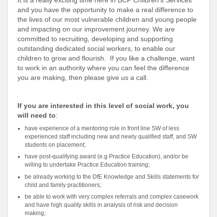
It is a really exciting time here in BCP Children’s Services
and you have the opportunity to make a real difference to
the lives of our most vulnerable children and young people
and impacting on our improvement journey. We are
committed to recruiting, developing and supporting
outstanding dedicated social workers, to enable our
children to grow and flourish. If you like a challenge, want
to work in an authority where you can feel the difference
you are making, then please give us a call.
If you are interested in this level of social work, you
will need to
:
have experience of a mentoring role in front line SW of less
experienced staff including new and newly qualified staff, and SW
students on placement;
have post-qualifying award (e.g Practice Education), and/or be
willing to undertake Practice Education training;
be already working to the DfE Knowledge and Skills statements for
child and family practitioners;
be able to work with very complex referrals and complex casework
and have high quality skills in analysis of risk and decision
making;