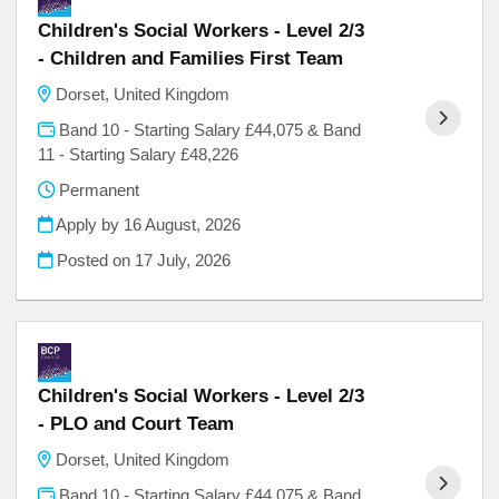
Children's Social Workers - Level 2/3
- Children and Families First Team
Dorset, United Kingdom
Band 10 - Starting Salary £44,075 & Band
11 - Starting Salary £48,226
Permanent
Apply by 16 August, 2026
Posted on
17 July, 2026
Children's Social Workers - Level 2/3
- PLO and Court Team
Dorset, United Kingdom
Band 10 - Starting Salary £44,075 & Band