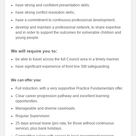
have strong and confident presentation skills;
have strong conflict resolution skills;
have a commitment to continuous professional development;
develop and maintain a professional network, to share expertise
and in order to support the outcomes for vulnerable children and
young people.
We will require you to:
be able to travel across the full Council area in a timely manner.
have significant experience of front line SW safeguarding.
We can offer you:
Full induction, with a very supportive Practice Fundamentals offer.
Clear career progression pathway and excellent learning
opportunities.
Manageable and diverse caseloads.
Regular Supervision.
25 days annual leave (pro rata, for those without continuous
service), plus bank holidays.
Competitive salary with access to local government pension