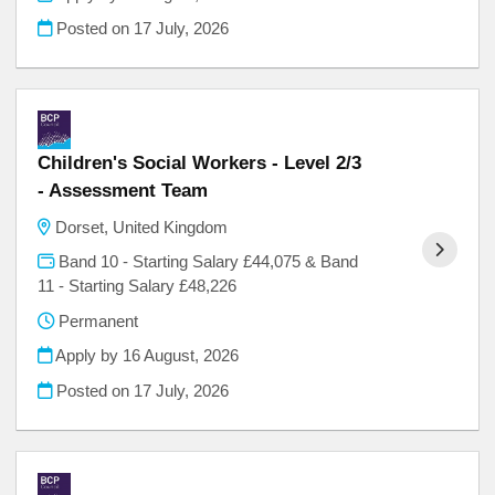
Posted on
17 July, 2026
Children's Social Workers - Level 2/3
- Assessment Team
Dorset, United Kingdom
Band 10 - Starting Salary £44,075 & Band
11 - Starting Salary £48,226
Permanent
Apply by 16 August, 2026
Posted on
17 July, 2026