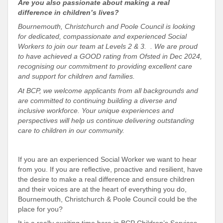
Are you also passionate about making a real
difference in children’s lives?
Bournemouth, Christchurch and Poole Council is looking
for dedicated, compassionate and experienced Social
Workers to join our team at Levels 2 & 3. . We are proud
to have achieved a GOOD rating from Ofsted in Dec 2024,
recognising our commitment to providing excellent care
and support for children and families.
At BCP, we welcome applicants from all backgrounds and
are committed to continuing building a diverse and
inclusive workforce. Your unique experiences and
perspectives will help us continue delivering outstanding
care to children in our community.
If you are an experienced Social Worker we want to hear
from you. If you are reflective, proactive and resilient, have
the desire to make a real difference and ensure children
and their voices are at the heart of everything you do,
Bournemouth, Christchurch & Poole Council could be the
place for you?