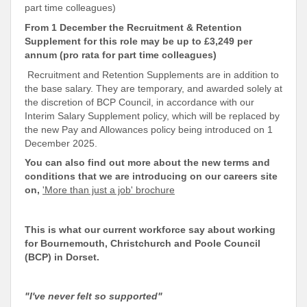
part time colleagues)
From 1 December the Recruitment & Retention
Supplement for this role may be up to £3,249 per
annum (pro rata for part time colleagues)
Recruitment and Retention Supplements are in addition to
the base salary. They are temporary, and awarded solely at
the discretion of BCP Council, in accordance with our
Interim Salary Supplement policy, which will be replaced by
the new Pay and Allowances policy being introduced on 1
December 2025.
You can also find out more about the new terms and
conditions that we are introducing on our careers site
on,
'More than just a job' brochure
This is what our current workforce say about working
for
Bournemouth, Christchurch and Poole Council
(BCP) in Dorset.
"I've never felt so supported"