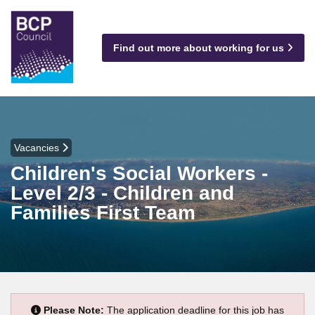
Find out more about working for us
Vacancies
Children's Social Workers -
Level 2/3 - Children and
Families First Team
Please Note:
The application deadline for this job has