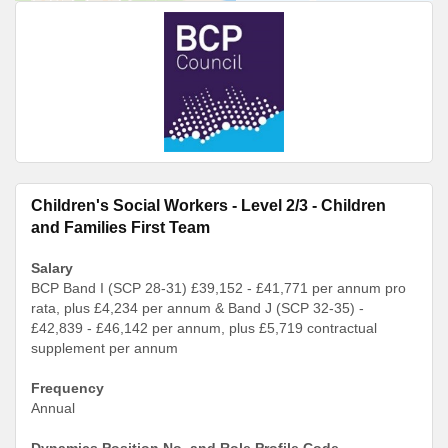
Children's Social Workers - Level 2/3 - Children
and Families First Team
Salary
BCP Band I (SCP 28-31) £39,152 - £41,771 per annum pro
rata, plus £4,234 per annum & Band J (SCP 32-35) -
£42,839 - £46,142 per annum, plus £5,719 contractual
supplement per annum
Frequency
Annual
Dynamics Position No. and Role Profile Code