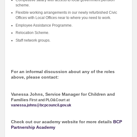
scheme.
Flexible working arrangements in our newly refurbished Civic
Offices with Local Offices near to where you need to work.
Employee Assistance Programme.
Relocation Scheme.
Staff network groups.
For an informal discussion about any of the roles
above, please contact:
Vanessa Johns, Service Manager for Children and
Families
First and PLO&Court at
vanessa.johns@bcpcouncil.gov.uk
Check out our academy website for more details
BCP
Partnership Academy