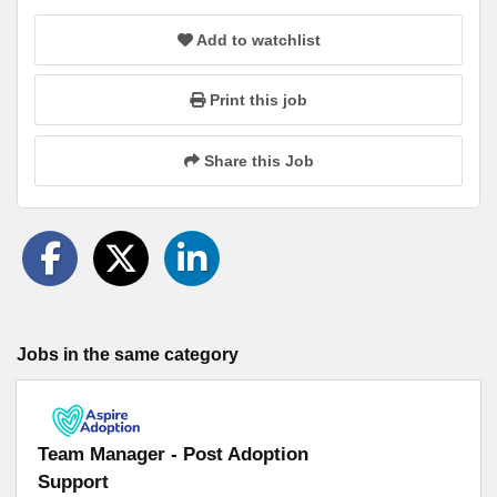
Add to watchlist
Print this job
Share this Job
Jobs in the same category
Team Manager - Post Adoption
Support