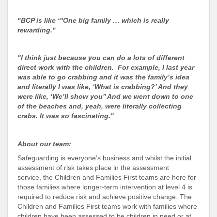
"BCP is like ‘"One big family … which is really
rewarding."
"I think just because you can do a lots of different
direct work with the children. For example, I last year
was able to go crabbing and it was the family’s idea
and literally I was like, ‘What is crabbing?’ And they
were like, ‘We’ll show you’’ And we went down to one
of the beaches and, yeah, were literally collecting
crabs. It was so fascinating."
About our team:
Safeguarding is everyone’s business and whilst the initial
assessment of risk takes place in the assessment
service, the Children and Families First teams are here for
those families where longer-term intervention at level 4 is
required to reduce risk and achieve positive change. The
Children and Families First teams work with families where
children have been assessed to be children in need or at