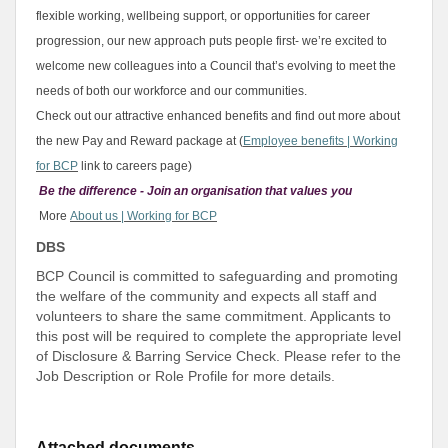
flexible working, wellbeing support, or opportunities for career
progression, our new approach puts people first- we’re excited to
welcome new colleagues into a Council that’s evolving to meet the
needs of both our workforce and our communities.
Check out our attractive enhanced benefits and find out more about
the new Pay and Reward package at (
Employee benefits | Working
for BCP
link to careers page)
Be the difference - Join an organisation that values you
More
About us | Working for BCP
DBS
BCP Council is committed to safeguarding and promoting
the welfare of the community and expects all staff and
volunteers to share the same commitment. Applicants to
this post will be required to complete the appropriate level
of Disclosure & Barring Service Check. Please refer to the
Job Description or Role Profile for more details.
Attached documents