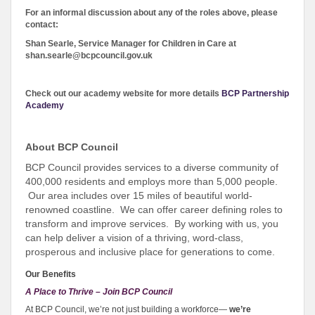
For an informal discussion about any of the roles above, please
contact:
Shan Searle, Service Manager for Children in Care
at
shan.searle@bcpcouncil.gov.uk
Check out our academy website for more details
BCP Partnership
Academy
About BCP Council
BCP Council provides services to a diverse community of
400,000 residents and employs more than 5,000 people.
Our area includes over 15 miles of beautiful world-
renowned coastline. We can offer career defining roles to
transform and improve services. By working with us, you
can help deliver a vision of a thriving, word-class,
prosperous and inclusive place for generations to come.
Our Benefits
A Place to Thrive – Join BCP Council
At BCP Council, we’re not just building a workforce—
we’re