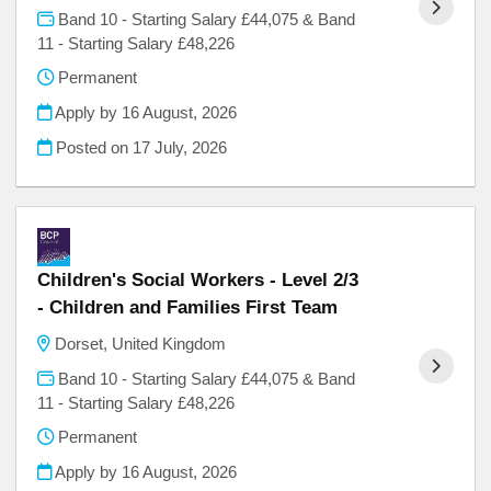
Band 10 - Starting Salary £44,075 & Band
11 - Starting Salary £48,226
Permanent
Apply by 16 August, 2026
Posted on
17 July, 2026
Children's Social Workers - Level 2/3
- Children and Families First Team
Dorset, United Kingdom
Band 10 - Starting Salary £44,075 & Band
11 - Starting Salary £48,226
Permanent
Apply by 16 August, 2026