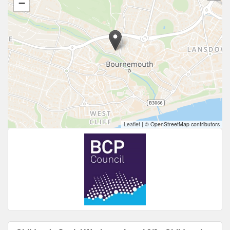
−
Leaflet
|
© OpenStreetMap contributors