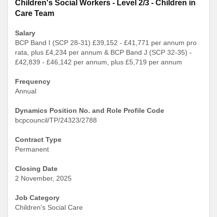
Children's Social Workers - Level 2/3 - Children in
Care Team
Salary
BCP Band I (SCP 28-31) £39,152 - £41,771 per annum pro
rata, plus £4,234 per annum & BCP Band J (SCP 32-35) -
£42,839 - £46,142 per annum, plus £5,719 per annum
Frequency
Annual
Dynamics Position No. and Role Profile Code
bcpcouncil/TP/24323/2788
Contract Type
Permanent
Closing Date
2 November, 2025
Job Category
Children's Social Care