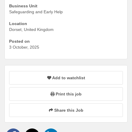
Business Unit
Safeguarding and Early Help
Location
Dorset, United Kingdom
Posted on
3 October, 2025
Add to watchlist
Print this job
Share this Job