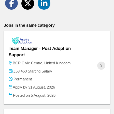
Jobs in the same category
Team Manager - Post Adoption
Support
BCP Civic Centre, United Kingdom
£53,460 Starting Salary
Permanent
Apply by 31 August, 2026
Posted on
5 August, 2026