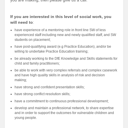
you are making, then please give us a call.
If you are interested in this level of social work, you
will need to
:
have experience of a mentoring role in front line SW of less
experienced staff including new and newly qualified staff, and SW
students on placement;
have post-qualifying award (e.g Practice Education), and/or be
willing to undertake Practice Education training;
be already working to the DfE Knowledge and Skills statements for
child and family practitioners;
be able to work with very complex referrals and complex casework
and have high quality skills in analysis of risk and decision
making;
have strong and confident presentation skills;
have strong conflict resolution skills;
have a commitment to continuous professional development;
develop and maintain a professional network, to share expertise
and in order to support the outcomes for vulnerable children and
young people.