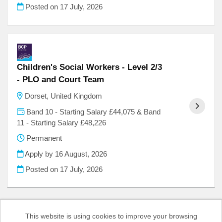
Posted on
17 July, 2026
Children's Social Workers - Level 2/3
- PLO and Court Team
Dorset, United Kingdom
Band 10 - Starting Salary £44,075 & Band
11 - Starting Salary £48,226
Permanent
Apply by 16 August, 2026
Posted on
17 July, 2026
This website is using cookies to improve your browsing