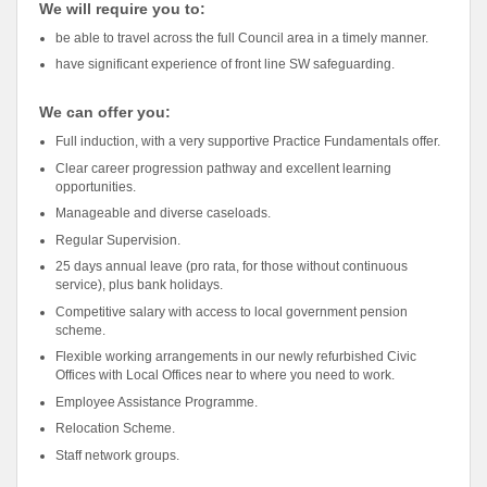
We will require you to:
be able to travel across the full Council area in a timely manner.
have significant experience of front line SW safeguarding.
We can offer you:
Full induction, with a very supportive Practice Fundamentals offer.
Clear career progression pathway and excellent learning
opportunities.
Manageable and diverse caseloads.
Regular Supervision.
25 days annual leave (pro rata, for those without continuous
service), plus bank holidays.
Competitive salary with access to local government pension
scheme.
Flexible working arrangements in our newly refurbished Civic
Offices with Local Offices near to where you need to work.
Employee Assistance Programme.
Relocation Scheme.
Staff network groups.