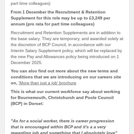
part time colleagues)
From 1 December the Recruitment & Retention
Supplement for this role may be up to £3,249 per
annum (pro rata for part time colleagues)
Recruitment and Retention Supplements are in addition to
the base salary. They are temporary, and awarded solely at
the discretion of BCP Council, in accordance with our
Interim Salary Supplement policy, which will be replaced by
the new Pay and Allowances policy being introduced on 1
December 2025.
You can also find out more about the new terms and
conditions that we are introducing on our careers site
on,
'More than just a job' brochure
This is what our current workforce say about working
for Bournemouth, Christchurch and Poole Council
(BCP) in Dorset:
"As for a social worker, there is career progression
that is encouraged within BCP and it's a a very
rewarding job and something that I absolutely love"