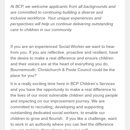
At BCP, we welcome applicants from all backgrounds and
are committed to continuing building a diverse and
inclusive workforce. Your unique experiences and
perspectives will help us continue delivering outstanding
care to children in our community.
If you are an experienced Social Worker we want to hear
from you. If you are reflective, proactive and resilient, have
the desire to make a real difference and ensure children
and their voices are at the heart of everything you do,
Bournemouth, Christchurch & Poole Council could be the
place for you?
It is a really exciting time here in BCP Children’s Services
and you have the opportunity to make a real difference to
the lives of our most vulnerable children and young people
and impacting on our improvement journey. We are
committed to recruiting, developing and supporting
outstanding dedicated social workers, to enable our
children to grow and flourish. If you like a challenge, want
to work in an authority where you can feel the difference