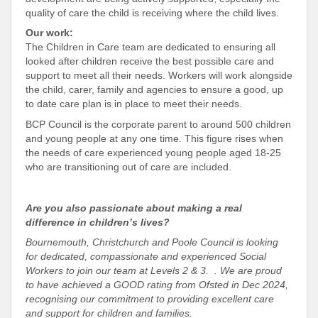
quality of care the child is receiving where the child lives.
Our work:
The Children in Care team are dedicated to ensuring all
looked after children receive the best possible care and
support to meet all their needs. Workers will work alongside
the child, carer, family and agencies to ensure a good, up
to date care plan is in place to meet their needs.
BCP Council is the corporate parent to around 500 children
and young people at any one time. This figure rises when
the needs of care experienced young people aged 18-25
who are transitioning out of care are included.
Are you also passionate about making a real
difference in children’s lives?
Bournemouth, Christchurch and Poole Council is looking
for dedicated, compassionate and experienced Social
Workers to join our team at Levels 2 & 3. . We are proud
to have achieved a GOOD rating from Ofsted in Dec 2024,
recognising our commitment to providing excellent care
and support for children and families.