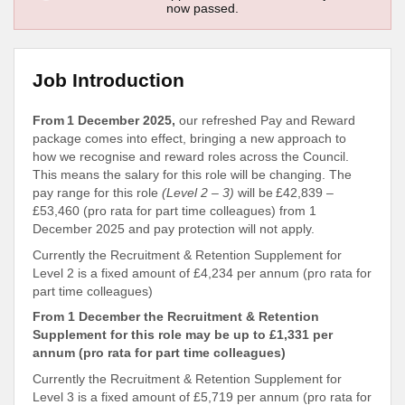
now passed.
Job Introduction
From 1 December 2025,
our refreshed Pay and Reward
package comes into effect, bringing a new approach to
how we recognise and reward roles across the Council.
This means the salary for this role will be changing. The
pay range for this role
(Level 2 – 3)
will be £42,839 –
£53,460 (pro rata for part time colleagues) from 1
December 2025 and pay protection will not apply.
Currently the Recruitment & Retention Supplement for
Level 2 is a fixed amount of £4,234 per annum (pro rata for
part time colleagues)
From 1 December the Recruitment & Retention
Supplement for this role may be up to £1,331 per
annum (pro rata for part time colleagues)
Currently the Recruitment & Retention Supplement for
Level 3 is a fixed amount of £5,719 per annum (pro rata for