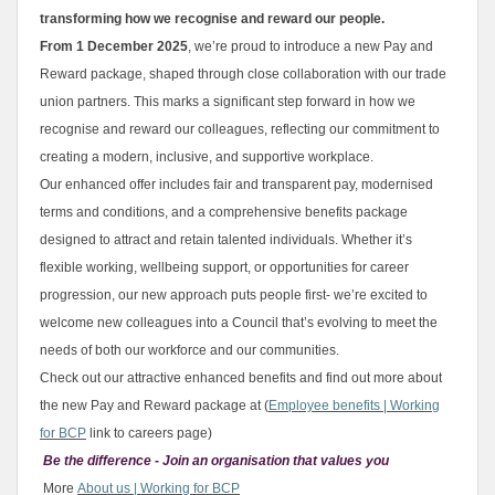
transforming how we recognise and reward our people.
From 1 December 2025
, we’re proud to introduce a new Pay and
Reward package, shaped through close collaboration with our trade
union partners. This marks a significant step forward in how we
recognise and reward our colleagues, reflecting our commitment to
creating a modern, inclusive, and supportive workplace.
Our enhanced offer includes fair and transparent pay, modernised
terms and conditions, and a comprehensive benefits package
designed to attract and retain talented individuals. Whether it’s
flexible working, wellbeing support, or opportunities for career
progression, our new approach puts people first- we’re excited to
welcome new colleagues into a Council that’s evolving to meet the
needs of both our workforce and our communities.
Check out our attractive enhanced benefits and find out more about
the new Pay and Reward package at (
Employee benefits | Working
for BCP
link to careers page)
Be the difference - Join an organisation that values you
More
About us | Working for BCP