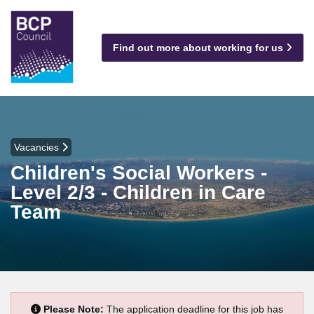
Find out more about working for us
Vacancies
Children's Social Workers -
Level 2/3 - Children in Care
Team
Please Note:
The application deadline for this job has