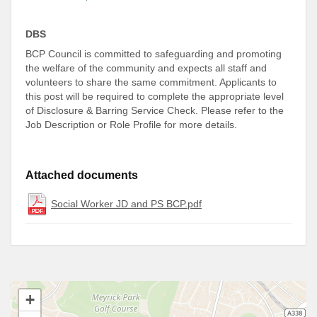
DBS
BCP Council is committed to safeguarding and promoting
the welfare of the community and expects all staff and
volunteers to share the same commitment. Applicants to
this post will be required to complete the appropriate level
of Disclosure & Barring Service Check. Please refer to the
Job Description or Role Profile for more details.
Attached documents
Social Worker JD and PS BCP.pdf
+