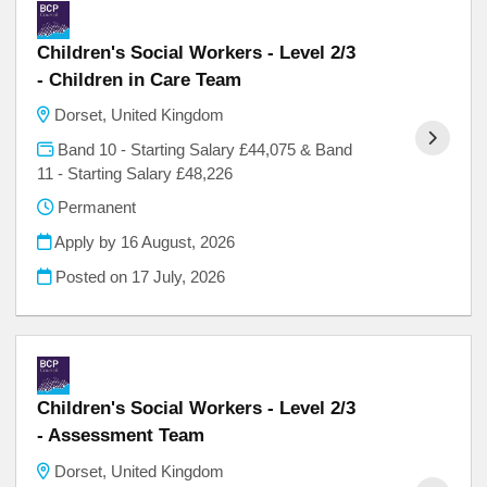
Children's Social Workers - Level 2/3
- Children in Care Team
Dorset, United Kingdom
Band 10 - Starting Salary £44,075 & Band
11 - Starting Salary £48,226
Permanent
Apply by 16 August, 2026
Posted on
17 July, 2026
Children's Social Workers - Level 2/3
- Assessment Team
Dorset, United Kingdom