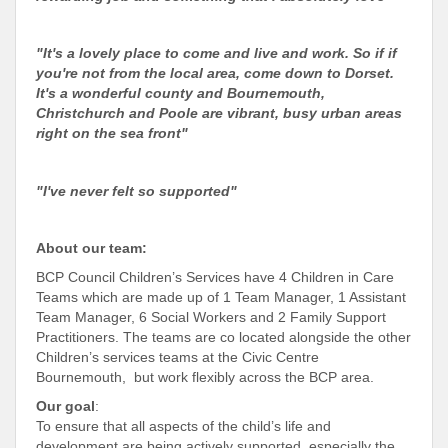
"It's a lovely place to come and live and work. So if if
you're not from the local area, come down to Dorset.
It's a wonderful county and Bournemouth,
Christchurch and Poole are vibrant, busy urban areas
right on the sea front"
"I've never felt so supported"
About our team:
BCP Council Children’s Services have 4 Children in Care
Teams which are made up of 1 Team Manager, 1 Assistant
Team Manager, 6 Social Workers and 2 Family Support
Practitioners. The teams are co located alongside the other
Children’s services teams at the Civic Centre
Bournemouth, but work flexibly across the BCP area.
Our goal
:
To ensure that all aspects of the child’s life and
development are being actively supported, especially the