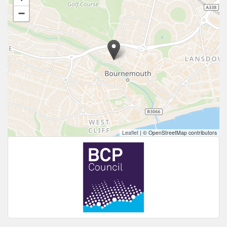
−
Leaflet
|
© OpenStreetMap contributors