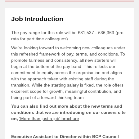
Job Introduction
The pay range for this role will be £31,537 - £36,363 (pro
rata for part time colleagues)
We’re looking forward to welcoming new colleagues under
this refreshed framework of pay, terms, and conditions. To
promote fairness and consistency, all new starters will
begin at the bottom of the pay band. This reflects our
commitment to equity across the organisation and aligns
with the approach taken with existing staff during the
transition
. While the starting salary is fixed, the role offers
excellent scope for growth, meaningful contribution, and
being part of a forward-thinking team.
You can also find out more about the new terms and
conditions that we are introducing on our careers site
on,
'More than just a job' brochure
Executive Assistant to Director within BCP Council