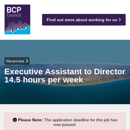
Find out more about working for us
Vacancies
Executive Assistant to Director
14.5 hours per week
Please Note:
The application deadline for this job has
now passed.