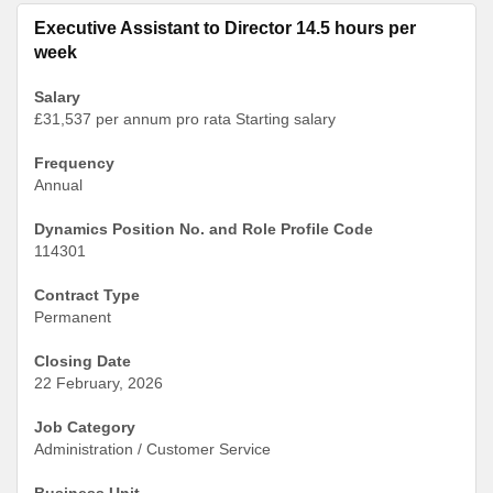
Executive Assistant to Director 14.5 hours per
week
Salary
£31,537 per annum pro rata Starting salary
Frequency
Annual
Dynamics Position No. and Role Profile Code
114301
Contract Type
Permanent
Closing Date
22 February, 2026
Job Category
Administration / Customer Service
Business Unit