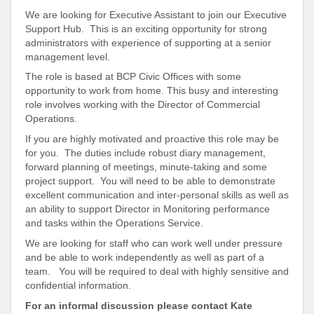
We are looking for Executive Assistant to join our Executive
Support Hub. This is an exciting opportunity for strong
administrators with experience of supporting at a senior
management level.
The role is based at BCP Civic Offices with some
opportunity to work from home. This busy and interesting
role involves working with the Director of Commercial
Operations.
If you are highly motivated and proactive this role may be
for you. The duties include robust diary management,
forward planning of meetings, minute-taking and some
project support. You will need to be able to demonstrate
excellent communication and inter-personal skills as well as
an ability to support Director in Monitoring performance
and tasks within the Operations Service.
We are looking for staff who can work well under pressure
and be able to work independently as well as part of a
team. You will be required to deal with highly sensitive and
confidential information.
For an informal discussion please contact
Kate