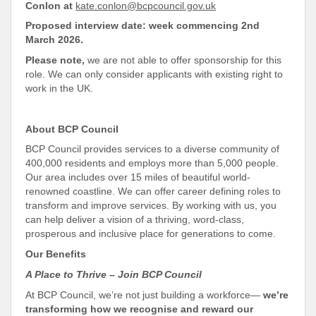
Conlon at
kate.conlon@bcpcouncil.gov.uk
Proposed interview date: week commencing 2nd
March 2026.
Please note,
we are not able to offer sponsorship for this
role. We can only consider applicants with existing right to
work in the UK.
About BCP Council
BCP Council provides services to a diverse community of
400,000 residents and employs more than 5,000 people.
Our area includes over 15 miles of beautiful world-
renowned coastline. We can offer career defining roles to
transform and improve services. By working with us, you
can help deliver a vision of a thriving, word-class,
prosperous and
inclusive place for generations to come
.
Our Benefits
A Place to Thrive – Join BCP Council
At BCP Council, we’re not just building a workforce—
we’re
transforming how we recognise and reward our