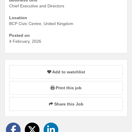
Chief Executive and Directors
Location
BCP Civic Centre, United Kingdom
Posted on
4 February, 2026
Add to watchlist
Print this job
Share this Job