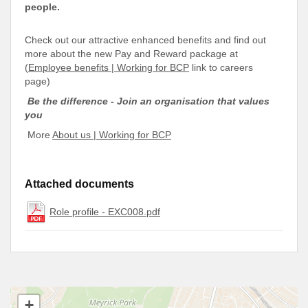
people.
Check out our attractive enhanced benefits and find out
more about the new Pay and Reward package at
(
Employee benefits | Working for BCP
link to careers
page)
Be the difference - Join an organisation that values
you
More
About us | Working for BCP
Attached documents
Role profile - EXC008.pdf
+