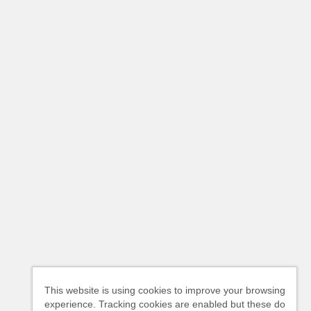
This website is using cookies to improve your browsing
experience. Tracking cookies are enabled but these do