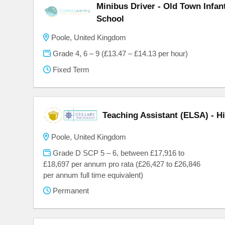
Minibus Driver - Old Town Infa
School
Poole, United Kingdom
Grade 4, 6 – 9 (£13.47 – £14.13 per hour)
Fixed Term
Teaching Assistant (ELSA) - H
Poole, United Kingdom
Grade D SCP 5 – 6, between £17,916 to
£18,697 per annum pro rata (£26,427 to £26,846
per annum full time equivalent)
Permanent