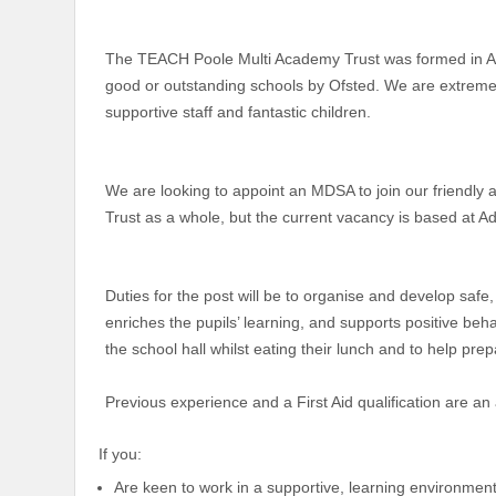
The TEACH Poole Multi Academy Trust was formed in Apri
good or outstanding schools by Ofsted. We are extremel
supportive staff and fantastic children.
We are looking to appoint an MDSA to join our friendly a
Trust as a whole, but the current vacancy is based at Ad
Duties for the post will be to organise and develop safe
enriches the pupils’ learning, and supports positive beh
the school hall whilst eating their lunch and to help pre
Previous experience and a First Aid qualification are an
If you:
Are keen to work in a supportive, learning environme