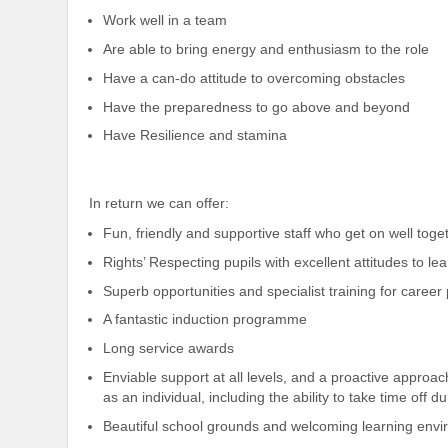
Work well in a team
Are able to bring energy and enthusiasm to the role
Have a can-do attitude to overcoming obstacles
Have the preparedness to go above and beyond
Have Resilience and stamina
In return we can offer:
Fun, friendly and supportive staff who get on well toge
Rights’ Respecting pupils with excellent attitudes to l
Superb opportunities and specialist training for caree
A fantastic induction programme
Long service awards
Enviable support at all levels, and a proactive approac
as an individual, including the ability to take time off d
Beautiful school grounds and welcoming learning env