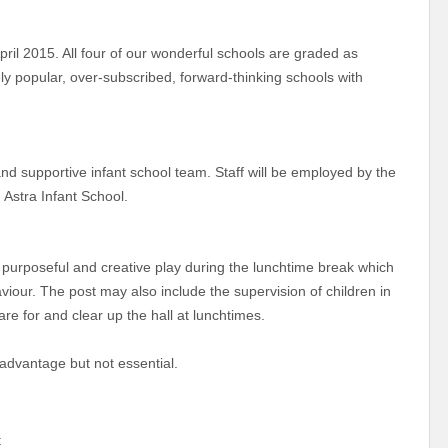
l 2015. All four of our wonderful schools are graded as
y popular, over-subscribed, forward-thinking schools with
nd supportive infant school team. Staff will be employed by the
 Astra Infant School.
, purposeful and creative play during the lunchtime break which
aviour. The post may also include the supervision of children in
pare for and clear up the hall at lunchtimes.
 advantage but not essential.
nt