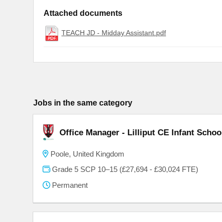
Attached documents
TEACH JD - Midday Assistant.pdf
Jobs in the same category
Office Manager - Lilliput CE Infant Schoo
Poole, United Kingdom
Grade 5 SCP 10–15 (£27,694 - £30,024 FTE)
Permanent