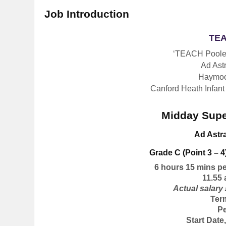
Job Introduction
TEA
‘TEACH Poole’
Ad Astr
Haymoo
Canford Heath Infant
Midday Supe
Ad Astr
Grade C (Point 3 – 4
6 hours 15 mins p
11.55
Actual salary 
Ter
P
Start Dat