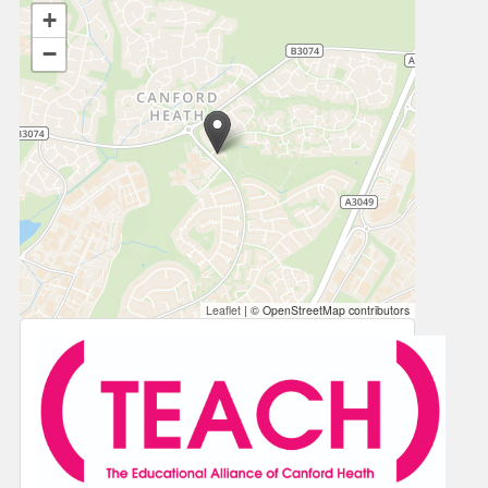
+
−
Leaflet
|
© OpenStreetMap contributors