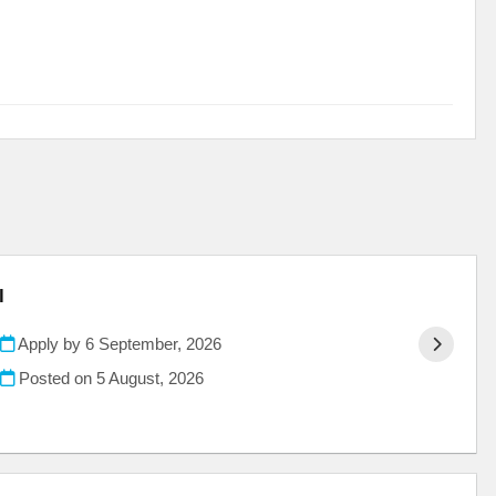
l
Apply by 6 September, 2026
Posted on
5 August, 2026