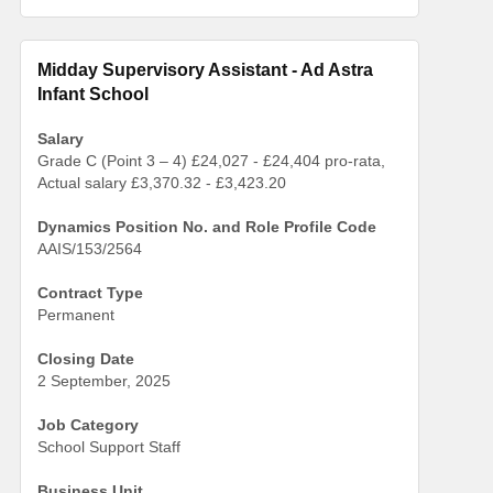
Midday Supervisory Assistant - Ad Astra
Infant School
Salary
Grade C (Point 3 – 4) £24,027 - £24,404 pro-rata,
Actual salary £3,370.32 - £3,423.20
Dynamics Position No. and Role Profile Code
AAIS/153/2564
Contract Type
Permanent
Closing Date
2 September, 2025
Job Category
School Support Staff
Business Unit