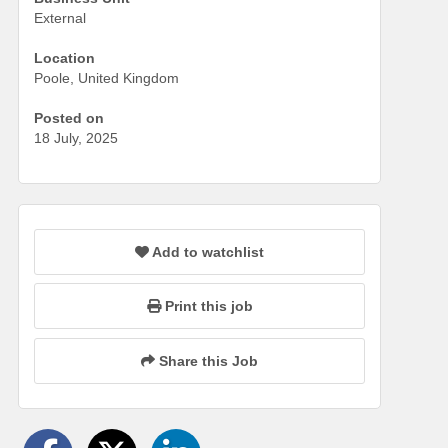
External
Location
Poole, United Kingdom
Posted on
18 July, 2025
Add to watchlist
Print this job
Share this Job