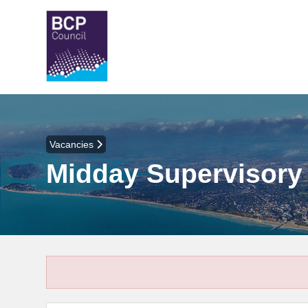
Vacancies
Midday Supervisory 