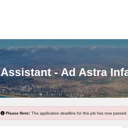
Assistant - Ad Astra Inf
Please Note:
The application deadline for this job has now passed.