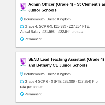
Admin Officer (Grade 4) - St Clement’s 
Junior Schools
Bournemouth, United Kingdom
Grade 4, SCP 6-9, £25,989 - £27,254 FTE,
Actual Salary: £21,593 – £22,644 pro rata
Permanent
SEND Lead Teaching Assistant (Grade 4) 
and Bethany CE Junior Schools
Bournemouth, United Kingdom
Grade 4 SCP 6 - 9 (FTE £25,989 - £27,254) Pro
rata per annum
Permanent