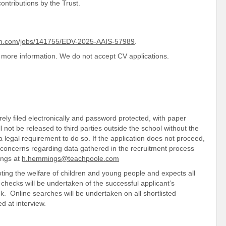
ontributions by the Trust.
rm.com/jobs/141755/EDV-2025-AAIS-57989
.
more information. We do not accept CV applications.
ely filed electronically and password protected, with paper
ll not be released to third parties outside the school without the
 legal requirement to do so. If the application does not proceed,
y concerns regarding data gathered in the recruitment process
ings at
h.hemmings@teachpoole.com
ing the welfare of children and young people and expects all
checks will be undertaken of the successful applicant’s
 Online searches will be undertaken on all shortlisted
ed at interview.