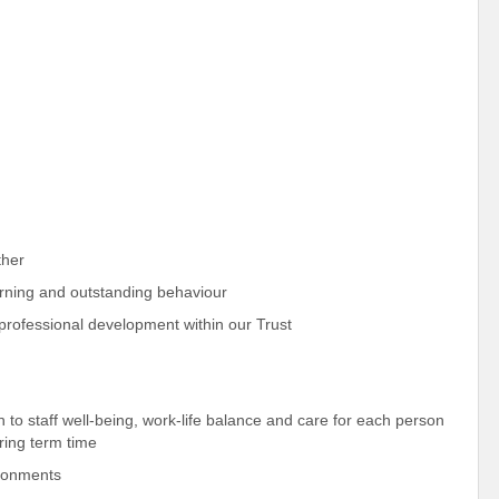
ther
earning and outstanding behaviour
r professional development within our Trust
h to staff well-being, work-life balance and care for each person
uring term time
ironments