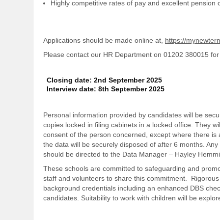
Highly competitive rates of pay and excellent pension c
Applications should be made online at,
https://mynewte
Please contact our HR Department on 01202 380015 for 
Closing date: 2nd September 2025
Interview date: 8th September 2025
Personal information provided by candidates will be secur
copies locked in filing cabinets in a locked office. They wi
consent of the person concerned, except where there is a
the data will be securely disposed of after 6 months. An
should be directed to the Data Manager – Hayley Hemm
These schools are committed to safeguarding and promot
staff and volunteers to share this commitment. Rigorous 
background credentials including an enhanced DBS check.
candidates. Suitability to work with children will be explor