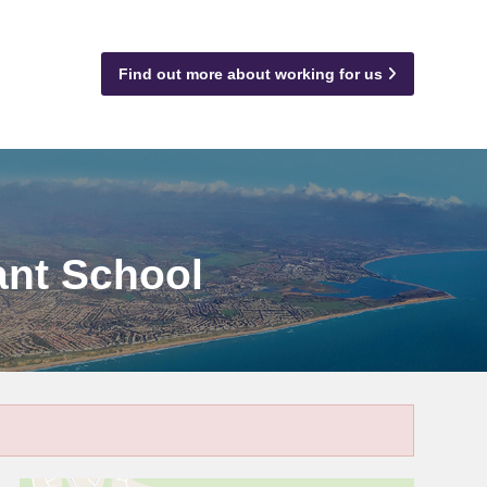
Find out more about working for us
ant School