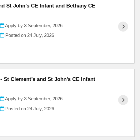
and St John’s CE Infant and Bethany CE
Apply by 3 September, 2026
Posted on
24 July, 2026
- St Clement’s and St John’s CE Infant
Apply by 3 September, 2026
Posted on
24 July, 2026