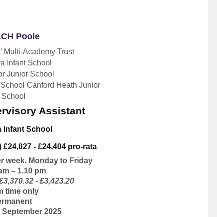
CH Poole
 Multi-Academy Trust
a Infant School
r Junior School
 School Canford Heath Junior
School
rvisory Assistant
a Infant School
) £24,027 - £24,404 pro-rata
er week, Monday to Friday
 am – 1.10 pm
£3,370.32 - £3,423.20
m time only
ermanent
e, September 2025