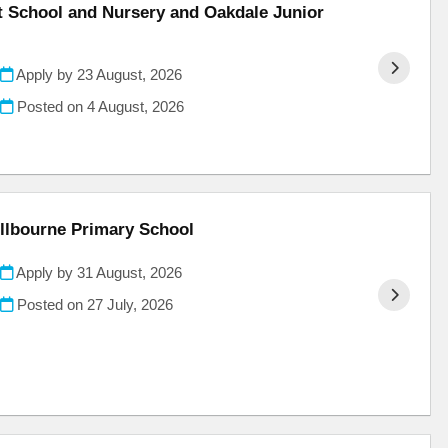
nt School and Nursery and Oakdale Junior
Apply by 23 August, 2026
Posted on
4 August, 2026
illbourne Primary School
Apply by 31 August, 2026
Posted on
27 July, 2026