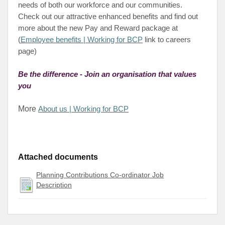
needs of both our workforce and our communities.
Check out our attractive enhanced benefits and find out
more about the new Pay and Reward package at
(
Employee benefits | Working for BCP
link to careers
page)
Be the difference - Join an organisation that values
you
More
About us | Working for BCP
Attached documents
Planning Contributions Co-ordinator Job
Description