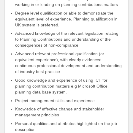
working in or leading on planning contributions matters
Degree level qualification or able to demonstrate the
equivalent level of experience. Planning qualification in
UK system is preferred.
Advanced knowledge of the relevant legislation relating
to Planning Contributions and understanding of the
consequences of non-compliance.
Advanced relevant professional qualification (or
equivalent experience), with clearly evidenced
continuous professional development and understanding
of industry best practice
Good knowledge and experience of using ICT for
planning contribution matters e.g Microsoft Office,
planning data base system.
Project management skills and experience
Knowledge of effective change and stakeholder
management principles
Personal qualities and attributes highlighted on the job
description