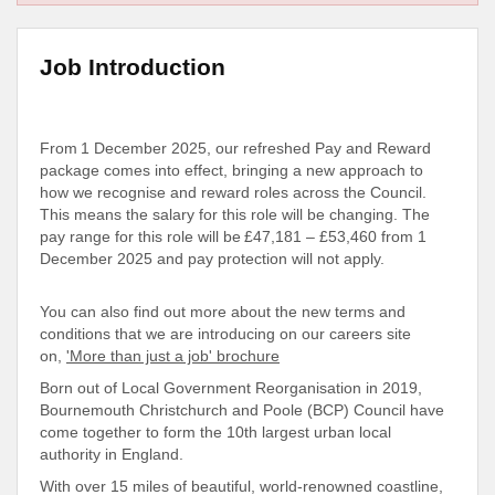
Job Introduction
From 1 December 2025, our refreshed Pay and Reward
package comes into effect, bringing a new approach to
how we recognise and reward roles across the Council.
This means the salary for this role will be changing. The
pay range for this role will be £47,181 – £53,460 from 1
December 2025 and pay protection will not apply.
You can also find out more about the new terms and
conditions that we are introducing on our careers site
on,
'More than just a job' brochure
Born out of Local Government Reorganisation in 2019,
Bournemouth Christchurch and Poole (BCP) Council have
come together to form the 10th largest urban local
authority in England.
With over 15 miles of beautiful, world-renowned coastline,