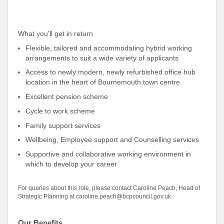
What you'll get in return
Flexible, tailored and accommodating hybrid working
arrangements to suit a wide variety of applicants
Access to newly modern, newly refurbished office hub
location in the heart of Bournemouth town centre
Excellent pension scheme
Cycle to work scheme
Family support services
Wellbeing, Employee support and Counselling services
Supportive and collaborative working environment in
which to develop your career
For queries about this role, please contact Caroline Peach, Head of
Strategic Planning at caroline.peach@bcpcouncil.gov.uk.
Our Benefits