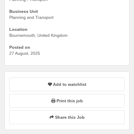
Business Unit
Planning and Transport
Location
Bournemouth, United Kingdom
Posted on
27 August, 2025
Add to watchlist
Print this job
Share this Job