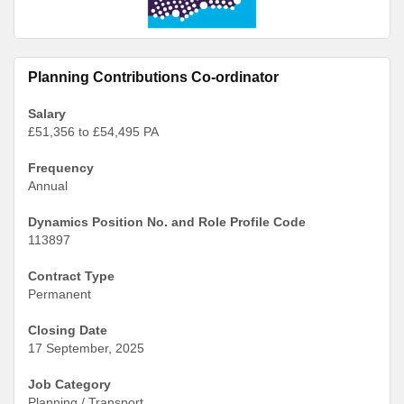
Planning Contributions Co-ordinator
Salary
£51,356 to £54,495 PA
Frequency
Annual
Dynamics Position No. and Role Profile Code
113897
Contract Type
Permanent
Closing Date
17 September, 2025
Job Category
Planning / Transport