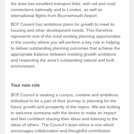
the area has excellent transport links, with rail and road
connections nationally and to London, as well as
international flights from Bournemouth Airport.
BCP Council has ambitious plans for growth to meet its
housing and other development needs. This therefore
represents one of the most exciting planning opportunities
in the country where you will perform a key role in helping
to deliver outstanding planning outcomes that achieve the
appropriate balance between meeting growth ambitions
and respecting the area’s outstanding natural and built
environment.
Your new role
BCP Council is seeking a curious, creative and ambitious
individual to be a part of their journey in planning for the
future growth and prosperity of the region. We are looking
to welcome someone with the desire to make an impact
and feel confident sharing their ideas and listening to the
ideas of others. The Council’s team ethos is one which
encourages collaboration and thoughtful contribution