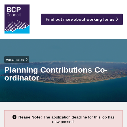
Find out more about working for us
Vacancies
Planning Contributions Co-
ordinator
Please Note:
The application deadline for this job has
now passed.