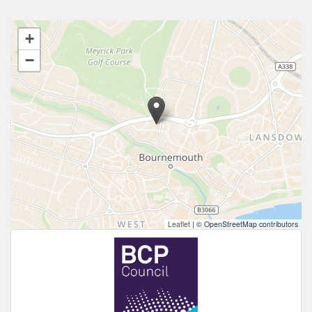
+
−
Leaflet
|
© OpenStreetMap contributors