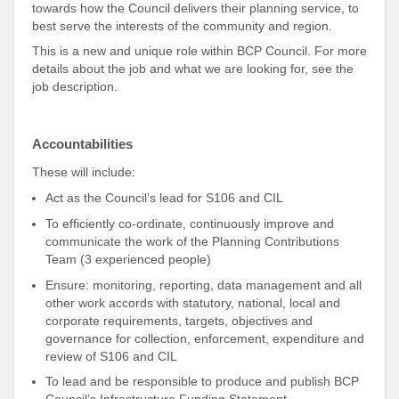
towards how the Council delivers their planning service, to
best serve the interests of the community and region.
This is a new and unique role within BCP Council. For more
details about the job and what we are looking for, see the
job description.
Accountabilities
These will include:
Act as the Council’s lead for S106 and CIL
To efficiently co-ordinate, continuously improve and
communicate the work of the Planning Contributions
Team (3 experienced people)
Ensure: monitoring, reporting, data management and all
other work accords with statutory, national, local and
corporate requirements, targets, objectives and
governance for collection, enforcement, expenditure and
review of S106 and CIL
To lead and be responsible to produce and publish BCP