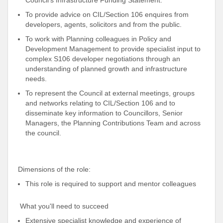
Council’s Infrastructure Funding Statement.
To provide advice on CIL/Section 106 enquires from
developers, agents, solicitors and from the public.
To work with Planning colleagues in Policy and
Development Management to provide specialist input to
complex S106 developer negotiations through an
understanding of planned growth and infrastructure
needs.
To represent the Council at external meetings, groups
and networks relating to CIL/Section 106 and to
disseminate key information to Councillors, Senior
Managers, the Planning Contributions Team and across
the council.
Dimensions of the role:
This role is required to support and mentor colleagues
What you'll need to succeed
Extensive specialist knowledge and experience of