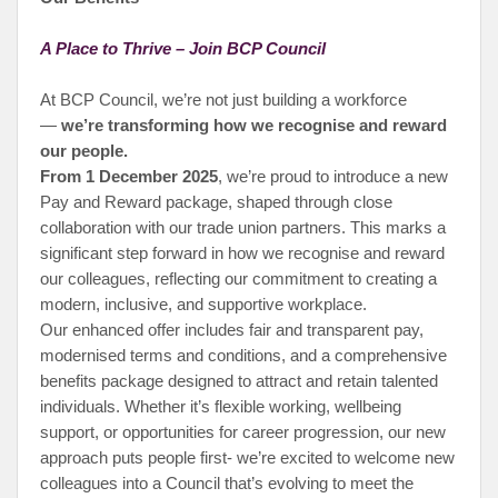
A Place to Thrive – Join BCP Council
At BCP Council, we’re not just building a workforce
—
we’re transforming how we recognise and reward
our people.
From 1 December 2025
, we’re proud to introduce a new
Pay and Reward package, shaped through close
collaboration with our trade union partners. This marks a
significant step forward in how we recognise and reward
our colleagues, reflecting our commitment to creating a
modern, inclusive, and supportive workplace.
Our enhanced offer includes fair and transparent pay,
modernised terms and conditions, and a comprehensive
benefits package designed to attract and retain talented
individuals. Whether it’s flexible working, wellbeing
support, or opportunities for career progression, our new
approach puts people first- we’re excited to welcome new
colleagues into a Council that’s evolving to meet the