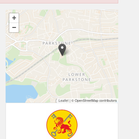
+
−
Leaflet
|
© OpenStreetMap contributors