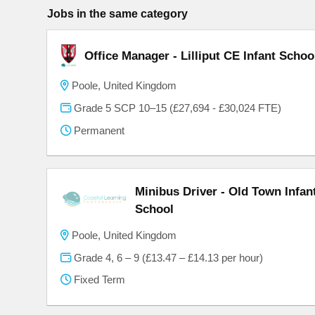
Jobs in the same category
Office Manager - Lilliput CE Infant Schoo
Poole, United Kingdom
Grade 5 SCP 10–15 (£27,694 - £30,024 FTE)
Permanent
Minibus Driver - Old Town Infa
School
Poole, United Kingdom
Grade 4, 6 – 9 (£13.47 – £14.13 per hour)
Fixed Term