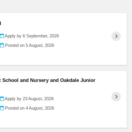
l
Apply by 6 September, 2026
Posted on
5 August, 2026
nt School and Nursery and Oakdale Junior
Apply by 23 August, 2026
Posted on
4 August, 2026