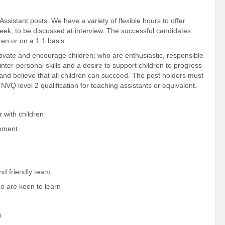
sistant posts. We have a variety of flexible hours to offer
eek, to be discussed at interview. The successful candidates
ren or on a 1:1 basis.
tivate and encourage children; who are enthusiastic, responsible
ter-personal skills and a desire to support children to progress
 and believe that all children can succeed. The post holders must
Q level 2 qualification for teaching assistants or equivalent.
with children
onment
d friendly team
 are keen to learn
s