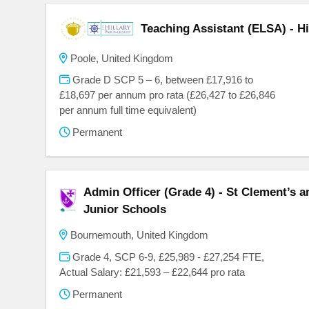
Teaching Assistant (ELSA) - H
Poole, United Kingdom
Grade D SCP 5 – 6, between £17,916 to
£18,697 per annum pro rata (£26,427 to £26,846
per annum full time equivalent)
Permanent
Admin Officer (Grade 4) - St Clement’s 
Junior Schools
Bournemouth, United Kingdom
Grade 4, SCP 6-9, £25,989 - £27,254 FTE,
Actual Salary: £21,593 – £22,644 pro rata
Permanent