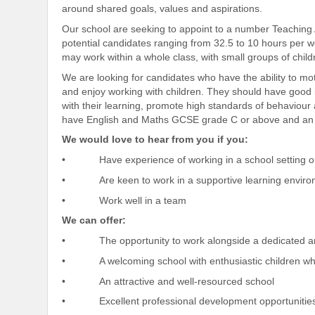
around shared goals, values and aspirations.
Our school are seeking to appoint to a number Teaching As
potential candidates ranging from 32.5 to 10 hours per w
may work within a whole class, with small groups of child
We are looking for candidates who have the ability to mo
and enjoy working with children. They should have good in
with their learning, promote high standards of behaviour
have English and Maths GCSE grade C or above and an NV
We would love to hear from you if you:
• Have experience of working in a school setting or 
• Are keen to work in a supportive learning envir
• Work well in a team
We can offer:
• The opportunity to work alongside a dedicated an
• A welcoming school with enthusiastic children who
• An attractive and well-resourced school
• Excellent professional development opportunitie