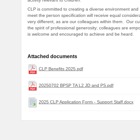
CLP is committed to creating a diverse environment and i
meet the person specification will receive equal conside
very different, as are our colleagues within them. Our cu
the spirit of professional generosity; colleagues are em
is welcome and encouraged to achieve and be heard.
Attached documents
CLP Benefits 2025.pdf
20250702 BPSP TA L2 JD and PS.pdf
2025 CLP Application Form - Support Staff.docx