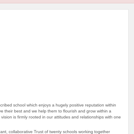
cribed school which enjoys a hugely positive reputation within
ve their best and we help them to flourish and grow within a
vision is firmly rooted in our attitudes and relationships with one
rant, collaborative Trust of twenty schools working together