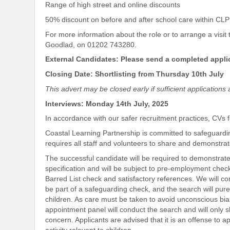
Range of high street and online discounts
50% discount on before and after school care within CL
For more information about the role or to arrange a visit
Goodlad, on 01202 743280.
External Candidates: Please send a completed appli
Closing Date: Shortlisting from Thursday 10th July
This advert may be closed early if sufficient application
Interviews: Monday 14th July, 2025
In accordance with our safer recruitment practices, CVs 
Coastal Learning Partnership is committed to safeguardi
requires all staff and volunteers to share and demonstr
The successful candidate will be required to demonstrate
specification and will be subject to pre-employment che
Barred List check and satisfactory references. We will co
be part of a safeguarding check, and the search will pure
children. As care must be taken to avoid unconscious bias
appointment panel will conduct the search and will only s
concern. Applicants are advised that it is an offense to a
activity relevant to children.