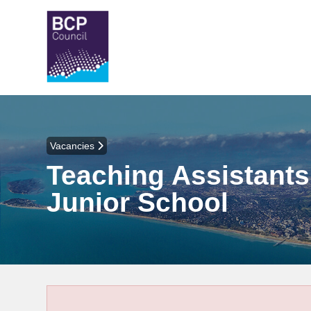
Vacancies
Teaching Assistants 
Junior School