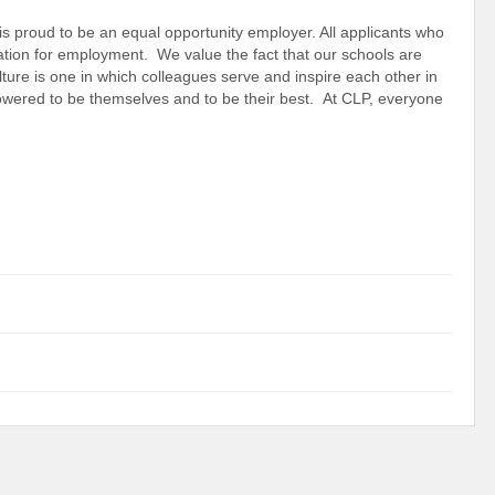
s proud to be an equal opportunity employer. All applicants who
ration for employment. We value the fact that our schools are
lture is one in which colleagues serve and inspire each other in
powered to be themselves and to be their best. At CLP, everyone