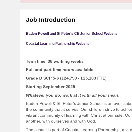
Job Introduction
Baden-Powell and St Peter's CE Junior School Website
Coastal Learning Partnership Website
Term time, 38 working weeks
Full and part time hours available
Grade D SCP 5-6 (£24,790 - £25,183 FTE)
Starting September 2025
Whatever you do, work at it with all your heart.
Baden-Powell & St. Peter’s Junior School is an over-subs
the community that it serves. Our children strive to achie
vibrant community of learning with Christ at our side. Our 
another, with ourselves and with God.
The school is part of Coastal Learning Partnership; a vib