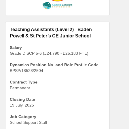
Teaching Assistants (Level 2) - Baden-
Powell & St Peter’s CE Junior School
Salary
Grade D SCP 5-6 (£24,790 - £25,183 FTE)
Dynamics Position No. and Role Profile Code
BPSP/18523/2504
Contract Type
Permanent
Closing Date
19 July, 2025
Job Category
School Support Staff