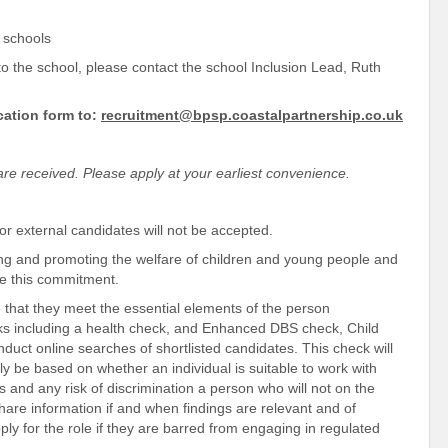
P schools
 to the school, please contact the school Inclusion Lead, Ruth
cation form to:
recruitment@bpsp.coastalpartnership.co.uk
s are received. Please apply at your earliest convenience.
for external candidates will not be accepted.
ng and promoting the welfare of children and young people and
ate this commitment.
 that they meet the essential elements of the person
cks including a health check, and Enhanced DBS check, Child
nduct online searches of shortlisted candidates. This check will
ly be based on whether an individual is suitable to work with
 and any risk of discrimination a person who will not on the
hare information if and when findings are relevant and of
pply for the role if they are barred from engaging in regulated