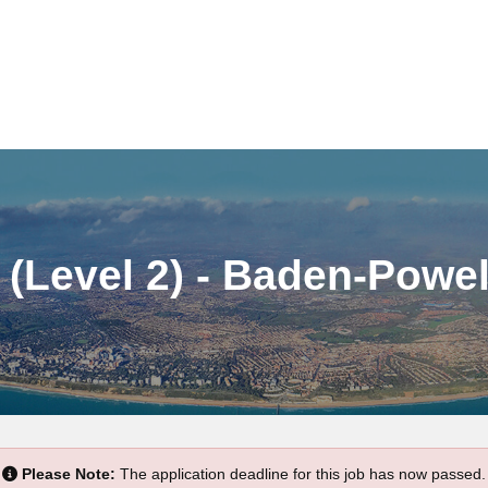
(Level 2) - Baden-Powel
Please Note:
The application deadline for this job has now passed.