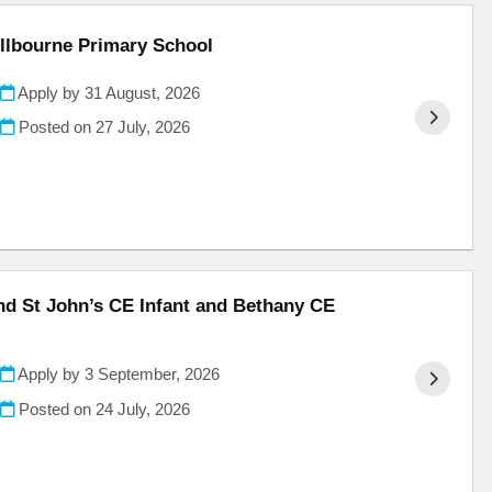
illbourne Primary School
Apply by 31 August, 2026
Posted on
27 July, 2026
and St John’s CE Infant and Bethany CE
Apply by 3 September, 2026
Posted on
24 July, 2026