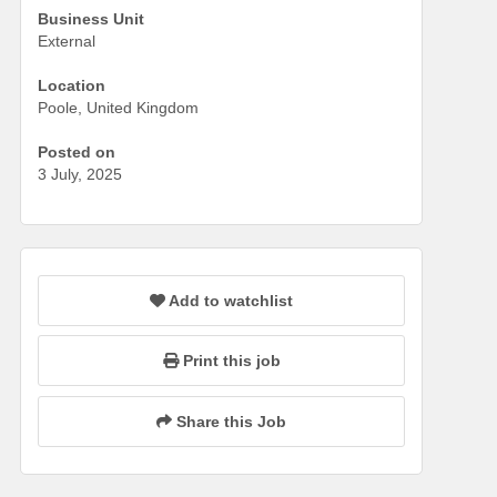
Business Unit
External
Location
Poole, United Kingdom
Posted on
3 July, 2025
Add to watchlist
Print this job
Share this Job