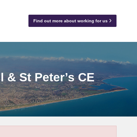
Find out more about working for us
l & St Peter’s CE