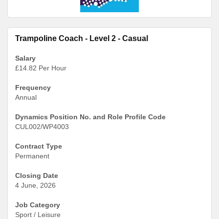
Trampoline Coach - Level 2 - Casual
Salary
£14.82 Per Hour
Frequency
Annual
Dynamics Position No. and Role Profile Code
CUL002/WP4003
Contract Type
Permanent
Closing Date
4 June, 2026
Job Category
Sport / Leisure