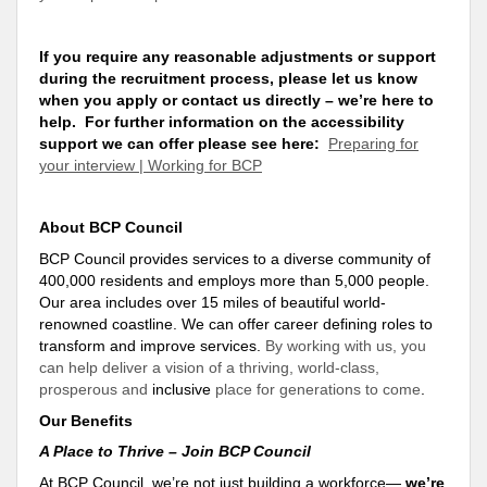
If you require any reasonable adjustments or
support
during the recruitment process, please let us know
when you apply or contact us directly – we’re here to
help
. For further information on the accessibility
support
we can offer please see here:
Preparing for
your interview | Working for BCP
About BCP Council
BCP Council provides services to a diverse community of
400,000 residents and employs more than 5,000 people.
Our area includes over 15 miles of beautiful world-
renowned coastline. We can offer career defining roles to
transform and improve services.
By working with us, you
can help deliver a vision of a thriving, world-class,
prosperous and
inclusive
place for generations to come
.
Our Benefits
A Place to Thrive – Join BCP Council
At BCP Council, we’re not just building a workforce—
we’re