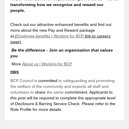
transforming how we recognise and reward our
people.
Check out our attractive enhanced benefits and find out
more about the new Pay and Reward package
at
(
Employee benefits | Working for BCP
link to careers
page)
Be the difference - Join an organisation that values
you
More
About us | Working for BCP
DBS
BCP Council is
committed
to safeguarding and promoting
the welfare of the community and expects all staff and
volunteers to
share
the same
commitment
. Applicants to
this post will be required to complete the appropriate level
of Disclosure & Barring Service Check. Please refer to the
Role Profile for more details.