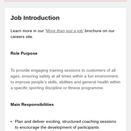
Job Introduction
Learn more in our
‘
More than just a job’
brochure on our
careers site.
Role Purpose
To provide engaging training sessions to customers of all
ages, ensuring safety at all times within a fun environment,
to improve people’s skills, abilities and general health within
a specific sporting discipline or fitness programme
.
Main Responsibilities
Plan and deliver exciting, structured coaching sessions
to encourage the development of participants