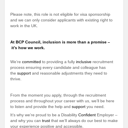
Please note, this role is not eligible for visa sponsorship
and we can only consider applicants with existing right to
work in the UK
.
At BCP Council, inclusion is more than a promise –
it’s how we work.
We’re
committed
to providing a fully
inclusive
recruitment
process ensuring every candidate and colleague has
the
support
and reasonable adjustments they need to
thrive
.
From the moment you apply, through the recruitment
process and throughout your career with us, we’ll be here
to listen and provide the help and
support
you need
.
It’s why we’re proud to be a Disability
Confident
Employer –
and why you can
trust
that we’ll always do our best to make
your experience positive and accessible
.