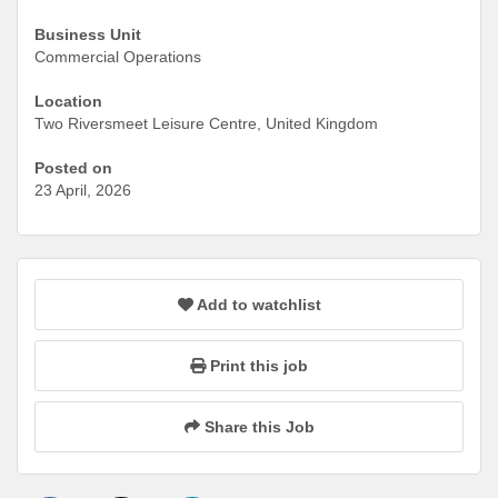
Business Unit
Commercial Operations
Location
Two Riversmeet Leisure Centre, United Kingdom
Posted on
23 April, 2026
Add to watchlist
Print this job
Share this Job