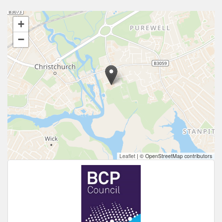
+
−
Leaflet
|
© OpenStreetMap contributors