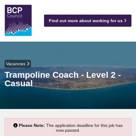
Find out more about working for us
Vacancies
Trampoline Coach - Level 2 -
Casual
Please Note:
The application deadline for this job has
now passed.