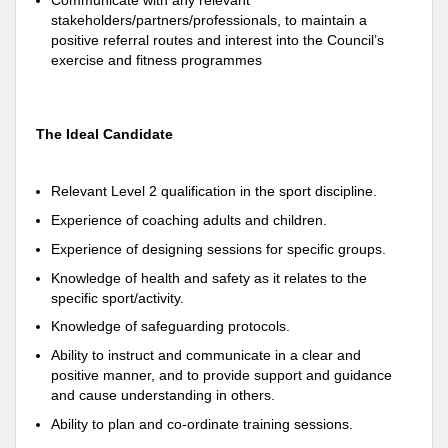
Communicate with any relevant
stakeholders/partners/professionals, to maintain a
positive referral routes and interest into the Council’s
exercise and fitness programmes
The Ideal Candidate
Relevant Level 2 qualification in the sport discipline.
Experience of coaching adults and children.
Experience of designing sessions for specific groups.
Knowledge of health and safety as it relates to the
specific sport/activity.
Knowledge of safeguarding protocols.
Ability to instruct and communicate in a clear and
positive manner, and to provide support and guidance
and cause understanding in others.
Ability to plan and co-ordinate training sessions.