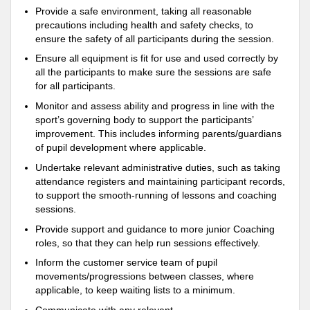
Provide a safe environment, taking all reasonable
precautions including health and safety checks, to
ensure the safety of all participants during the session.
Ensure all equipment is fit for use and used correctly by
all the participants to make sure the sessions are safe
for all participants.
Monitor and assess ability and progress in line with the
sport’s governing body to support the participants’
improvement. This includes informing parents/guardians
of pupil development where applicable.
Undertake relevant administrative duties, such as taking
attendance registers and maintaining participant records,
to support the smooth-running of lessons and coaching
sessions.
Provide support and guidance to more junior Coaching
roles, so that they can help run sessions effectively.
Inform the customer service team of pupil
movements/progressions between classes, where
applicable, to keep waiting lists to a minimum.