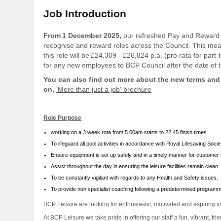
Job Introduction
From 1 December 2025,
our refreshed Pay and Reward 
recognise and reward roles across the Council. This means
this role will be £24,309 - £26,824 p.a. (pro rata for pa
for any new employees to BCP Council after the date of t
You can also find out more about the new terms and 
on,
'More than just a job' brochure
Role Purpose
working on a 3 week rota from 5.00am starts to 22.45 finish times
To lifeguard all pool activities in accordance with Royal Lifesaving Soci
Ensure equipment is set up safely and in a timely manner for customer
Assist throughout the day in ensuring the leisure facilities remain clean.
To be constantly vigilant with regards to any Health and Safety issues.
To provide non specialist coaching following a predetermined program
BCP Leisure are looking for enthusiastic, motivated and aspiring i
At BCP Leisure we take pride in offering our staff a fun, vibrant, fr