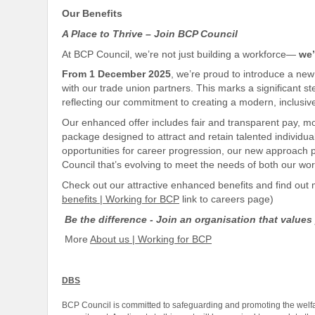
Our Benefits
A Place to Thrive – Join BCP Council
At BCP Council, we’re not just building a workforce—
we’
From 1 December 2025
, we’re proud to introduce a n
with our trade union partners. This marks a significant 
reflecting our
commitment to creating a modern,
inclusiv
Our enhanced offer includes fair and transparent pay, 
package designed to attract and retain talented individual
opportunities for career progression, our new approach p
Council that’s evolving to meet the needs of both our w
Check out our attractive enhanced benefits and find ou
benefits | Working for BCP
link to careers page)
Be the difference - Join an organisation that values
More
About us | Working for BCP
DBS
BCP Council is committed to safeguarding and promoting the welfar