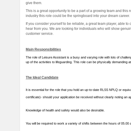
give them.
This is a great opportunity to be a part of a growing team and this rol
industry this role could be the springboard into your dream career.
If you consider yourself to be reliable, a great team player, able
hear from you. We are looking for individuals who will show genuine
customer service.
Main Responsibilities
The role of Leisure Assistant is a busy and varying role with lots of chall
up of the activities to lifeguarding. This role can be physically demanding a
The Ideal Candidate
It is essential for the role that you hold an up-to-date RLSS NPLQ or equiva
certificate)- should your application be received without clearly noting an ap
Knowledge of health and safety would also be desirable.
You will be required to work a variety of shifts between the hours of 05.0