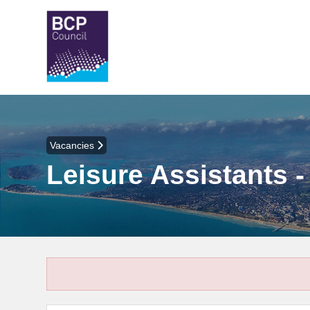
Vacancies
Leisure Assistants 