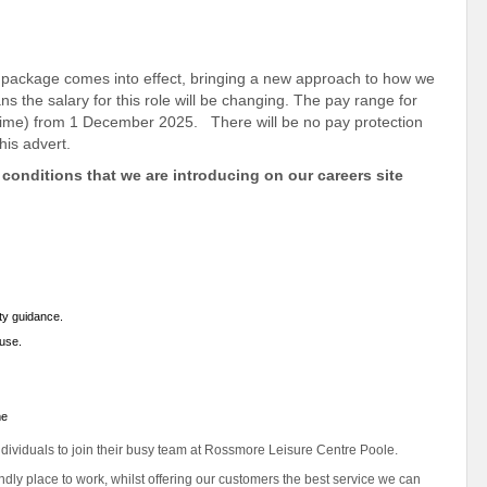
package comes into effect, bringing a new approach to how we
 the salary for this role will be changing. The pay range for
rt-time) from 1 December 2025. There will be no pay protection
his advert.
conditions that we are introducing on our careers site
ety guidance.
 use.
me
ndividuals to join their busy team at Rossmore Leisure Centre Poole.
iendly place to work, whilst offering our customers the best service we can