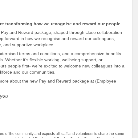
re transforming how we recognise and reward our people.
ew Pay and Reward package, shaped through close
collaboration
step forward in how we recognise and reward our colleagues,
e
, and
supportive
workplace
.
modernised terms and conditions, and a comprehensive benefits
s. Whether it’s flexible working, wellbeing
support, or
uts people first- we’re excited to welcome new colleagues into a
orkforce and our communities
.
t more about the new Pay and Reward package at (
Employee
 you
e of the community and expects all staff and volunteers to share the same