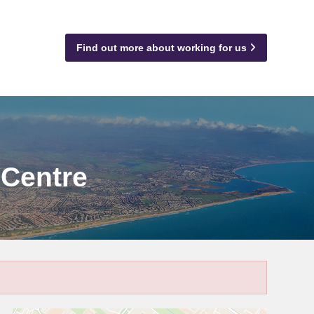
Find out more about working for us
 Centre