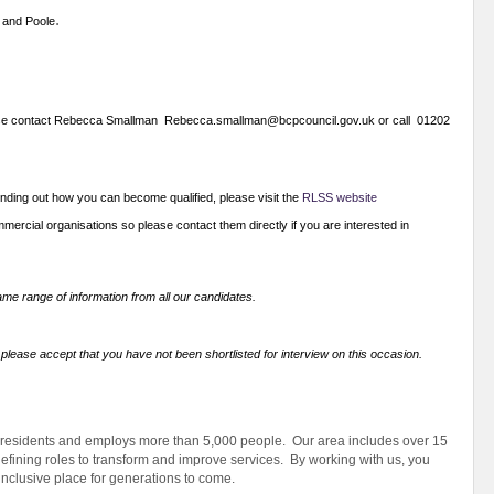
.
 and Poole
n please contact Rebecca Smallman Rebecca.smallman@bcpcouncil.gov.uk or call 01202
finding out how you can become qualified, please visit the
RLSS website
ercial organisations so please contact them directly if you are interested in
me range of information from all our candidates.
 please accept that you have not been shortlisted for interview on this occasion.
 residents and employs more than 5,000 people. Our area includes over 15
efining roles to transform and improve services. By working with us, you
 inclusive place for generations to come.