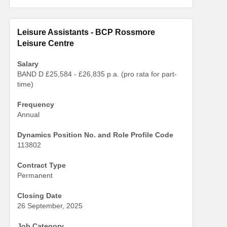
Leisure Assistants - BCP Rossmore
Leisure Centre
Salary
BAND D £25,584 - £26,835 p.a. (pro rata for part-
time)
Frequency
Annual
Dynamics Position No. and Role Profile Code
113802
Contract Type
Permanent
Closing Date
26 September, 2025
Job Category