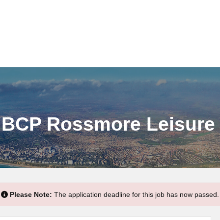
- BCP Rossmore Leisure
Please Note:
The application deadline for this job has now passed.