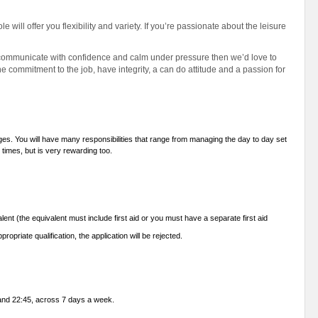
e will offer you flexibility and variety. If you’re passionate about the leisure
 to communicate with confidence and calm under pressure then we’d love to
 commitment to the job, have integrity, a can do attitude and a passion for
enges. You will have many responsibilities that range from managing the day to day set
t times, but is very rewarding too.
lent (the equivalent must include first aid or you must have a separate first aid
propriate qualification, the application will be rejected.
0 and 22:45, across 7 days a week.