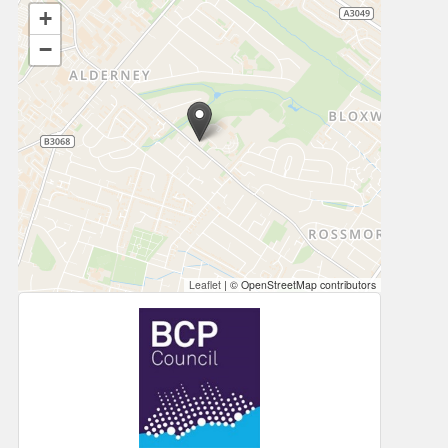
+
−
Leaflet
|
© OpenStreetMap contributors