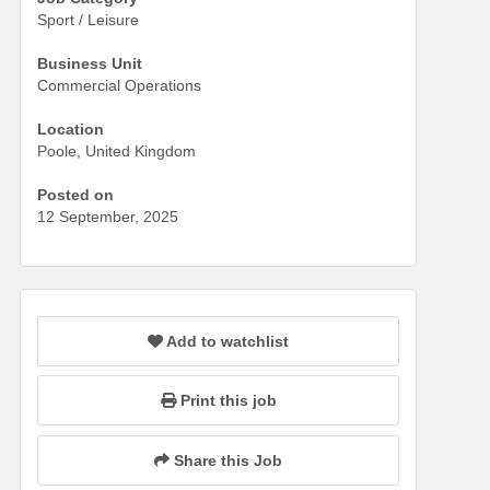
Sport / Leisure
Business Unit
Commercial Operations
Location
Poole, United Kingdom
Posted on
12 September, 2025
Add to watchlist
Print this job
Share this Job