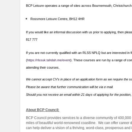
BCP Leisure operates a range of sites across Bournemouth, Christchurch
Rossmore Leisure Centre, BH12 4HR
If you would like an informal discussion with us prior to applying, the
817 777
If you are not currently qualified with an RLSS NPLQ but are interested in 
(
https://rlssuk.tahdah.me/event
). These courses are run by a range of comm
attending their courses.
We cannot accept CV's in place of an application form as we require the sa
Please be aware that further communication will be via e-mail.
Should you not receive an email within 21 days of applying for the position,
About BCP Council:
BCP Council provides services to a diverse community of 400,000
miles of beautiful world-renowned coastline. We can offer career d
can help deliver a vision of a thriving, word-class, prosperous and