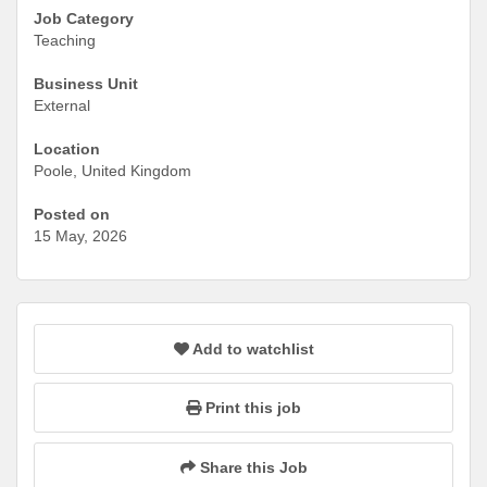
Job Category
Teaching
Business Unit
External
Location
Poole, United Kingdom
Posted on
15 May, 2026
Add to watchlist
Print this job
Share this Job