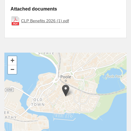
Attached documents
CLP Benefits 2026 (1).pdf
+
−