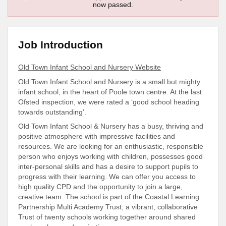
now passed.
Job Introduction
Old Town Infant School and Nursery Website
Old Town Infant School and Nursery is a small but mighty
infant school, in the heart of Poole town centre. At the last
Ofsted inspection, we were rated a ‘good school heading
towards outstanding’.
Old Town Infant School & Nursery has a busy, thriving and
positive atmosphere with impressive facilities and
resources. We are looking for an enthusiastic, responsible
person who enjoys working with children, possesses good
inter-personal skills and has a desire to support pupils to
progress with their learning. We can offer you access to
high quality CPD and the opportunity to join a large,
creative team. The school is part of the Coastal Learning
Partnership Multi Academy Trust; a vibrant, collaborative
Trust of twenty schools working together around shared