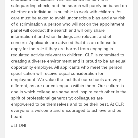
safeguarding check, and the search will purely be based on
whether an individual is suitable to work with children. As
care must be taken to avoid unconscious bias and any risk
of discrimination a person who will not on the appointment
panel will conduct the search and will only share
information if and when findings are relevant and of
concern. Applicants are advised that it is an offense to
apply for the role if they are barred from engaging in
regulated activity relevant to children. CLP is committed to
creating a diverse environment and is proud to be an equal
opportunity employer. All applicants who meet the person
specification will receive equal consideration for
employment. We value the fact that our schools are very
different, as are our colleagues within them. Our culture is
one in which colleagues serve and inspire each other in the
spirit of professional generosity; colleagues are
empowered to be themselves and to be their best. At CLP,
everyone is welcome and encouraged to achieve and be
heard.
#LI-DNI