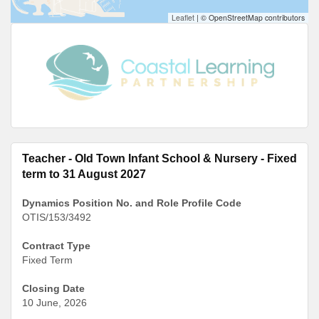
Leaflet
|
© OpenStreetMap contributors
Teacher - Old Town Infant School & Nursery - Fixed
term to 31 August 2027
Dynamics Position No. and Role Profile Code
OTIS/153/3492
Contract Type
Fixed Term
Closing Date
10 June, 2026