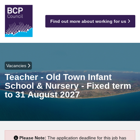
Find out more about working for us
Vacancies
Teacher - Old Town Infant
School & Nursery - Fixed term
to 31 August 2027
Please Note:
The application deadline for this job has