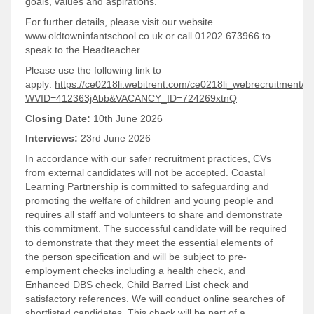
goals, values and aspirations.
For further details, please visit our website
www.oldtowninfantschool.co.uk or call 01202 673966 to
speak to the Headteacher.
Please use the following link to
apply:
https://ce0218li.webitrent.com/ce0218li_webrecruitment
WVID=412363jAbb&VACANCY_ID=724269xtnQ
Closing Date:
10th June 2026
Interviews:
23rd June 2026
In accordance with our safer recruitment practices, CVs
from external candidates will not be accepted. Coastal
Learning Partnership is committed to safeguarding and
promoting the welfare of children and young people and
requires all staff and volunteers to share and demonstrate
this commitment. The successful candidate will be required
to demonstrate that they meet the essential elements of
the person specification and will be subject to pre-
employment checks including a health check, and
Enhanced DBS check, Child Barred List check and
satisfactory references. We will conduct online searches of
shortlisted candidates. This check will be part of a