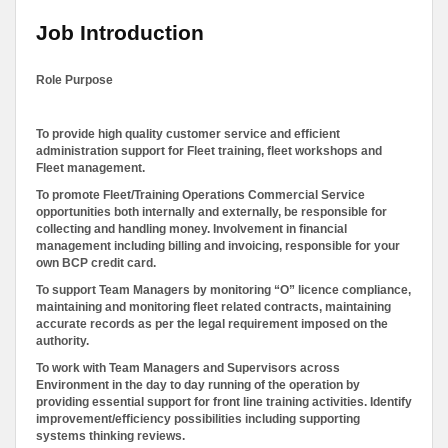
Job Introduction
Role Purpose
To provide high quality customer service and efficient
administration support for Fleet training, fleet workshops and
Fleet management.
To promote Fleet/Training Operations Commercial Service
opportunities both internally and externally, be responsible for
collecting and handling money. Involvement in financial
management including billing and invoicing, responsible for your
own BCP credit card.
To support Team Managers by monitoring “O” licence compliance,
maintaining and monitoring fleet related contracts, maintaining
accurate records as per the legal requirement imposed on the
authority.
To work with Team Managers and Supervisors across
Environment in the day to day running of the operation by
providing essential support for front line training activities. Identify
improvement/efficiency possibilities including supporting
systems thinking reviews.