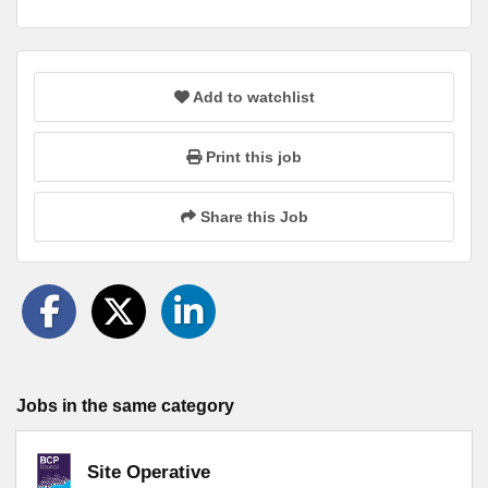
Add to watchlist
Print this job
Share this Job
Jobs in the same category
Site Operative