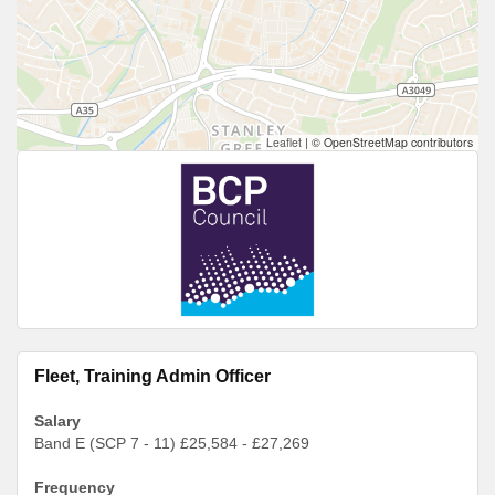
Leaflet
|
© OpenStreetMap contributors
Fleet, Training Admin Officer
Salary
Band E (SCP 7 - 11) £25,584 - £27,269
Frequency