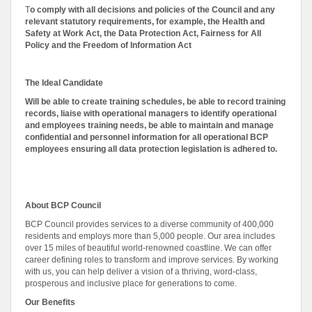
T
o comply with all decisions and policies of the Council and any
relevant statutory requirements, for example, the Health and
Safety at Work Act, the Data Protection Act, Fairness for All
Policy and the Freedom of Information Act
The Ideal Candidate
Will be able to create training schedules, be able to record training
records, liaise with operational managers to identify operational
and employees training needs, be able to maintain and manage
confidential and personnel information for all operational BCP
employees ensuring all data protection legislation is adhered to.
About BCP Council
BCP Council provides services to a diverse community of 400,000
residents and employs more than 5,000 people. Our area includes
over 15 miles of beautiful world-renowned coastline. We can offer
career defining roles to transform and improve services. By working
with us, you can help deliver a vision of a thriving, word-class,
prosperous and inclusive place for generations to come.
Our Benefits