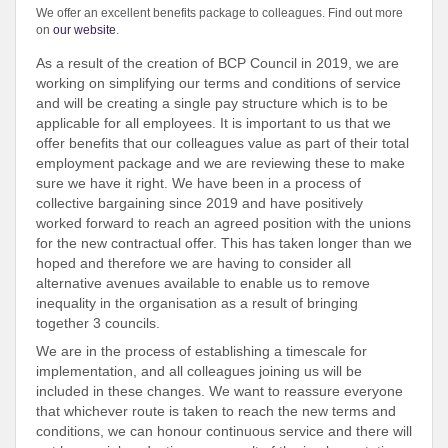
We offer an excellent benefits package to colleagues. Find out more
on
our website
.
As a result of the creation of BCP Council in 2019, we are
working on simplifying our terms and conditions of service
and will be creating a single pay structure which is to be
applicable for all employees. It is important to us that we
offer benefits that our colleagues value as part of their total
employment package and we are reviewing these to make
sure we have it right. We have been in a process of
collective bargaining since 2019 and have positively
worked forward to reach an agreed position with the unions
for the new contractual offer. This has taken longer than we
hoped and therefore we are having to consider all
alternative avenues available to enable us to remove
inequality in the organisation as a result of bringing
together 3 councils.
We are in the process of establishing a timescale for
implementation, and all colleagues joining us will be
included in these changes. We want to reassure everyone
that whichever route is taken to reach the new terms and
conditions, we can honour continuous service and there will