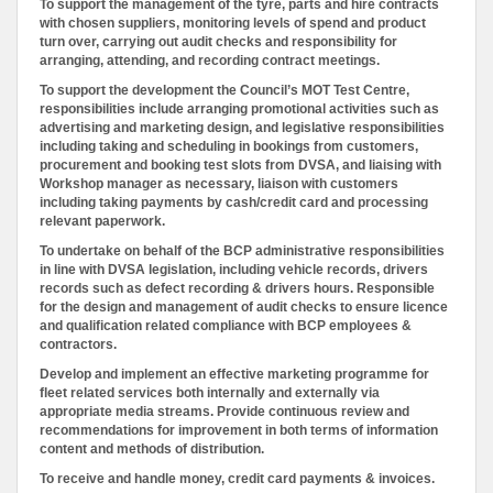
To support the management of the tyre, parts and hire contracts
with chosen suppliers, monitoring levels of spend and product
turn over, carrying out audit checks and responsibility for
arranging, attending, and recording contract meetings.
To support the development the Council’s MOT Test Centre,
responsibilities include arranging promotional activities such as
advertising and marketing design, and legislative responsibilities
including taking and scheduling in bookings from customers,
procurement and booking test slots from DVSA, and liaising with
Workshop manager as necessary, liaison with customers
including taking payments by cash/credit card and processing
relevant paperwork.
To undertake on behalf of the BCP administrative responsibilities
in line with DVSA legislation, including vehicle records, drivers
records such as defect recording & drivers hours. Responsible
for the design and management of audit checks to ensure licence
and qualification related compliance with BCP employees &
contractors.
Develop and implement an effective marketing programme for
fleet related services both internally and externally via
appropriate media streams. Provide continuous review and
recommendations for improvement in both terms of information
content and methods of distribution.
To receive and handle money, credit card payments & invoices.