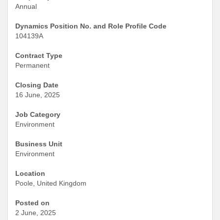
Annual
Dynamics Position No. and Role Profile Code
104139A
Contract Type
Permanent
Closing Date
16 June, 2025
Job Category
Environment
Business Unit
Environment
Location
Poole, United Kingdom
Posted on
2 June, 2025