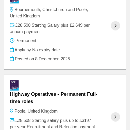
Bournemouth, Christchurch and Poole,
United Kingdom
£28,598 Starting Salary plus £2,649 per
annum payment
Permanent
Apply by No expiry date
Posted on
8 December, 2025
Highway Operatives - Permanent Full-
time roles
Poole, United Kingdom
£28,598 Starting salary plus up to £3197
per year Recruitment and Retention payment