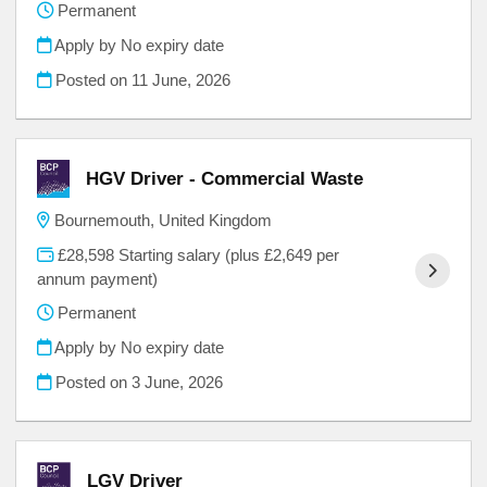
Permanent
Apply by No expiry date
Posted on
11 June, 2026
HGV Driver - Commercial Waste
Bournemouth, United Kingdom
£28,598 Starting salary (plus £2,649 per
annum payment)
Permanent
Apply by No expiry date
Posted on
3 June, 2026
LGV Driver