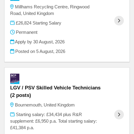
Millhams Recycling Centre, Ringwood
Road, United Kingdom
£26,824 Starting Salary
Permanent
Apply by 30 August, 2026
Posted on
5 August, 2026
LGV / PSV Skilled Vehicle Technicians
(2 posts)
Bournemouth, United Kingdom
Starting salary: £34,434 plus R&R
supplement: £6,950 p.a. Total starting salary:
£41,384 p.a.