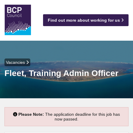
Find out more about working for us
Vacancies
Fleet, Training Admin Officer
Please Note:
The application deadline for this job has
now passed.