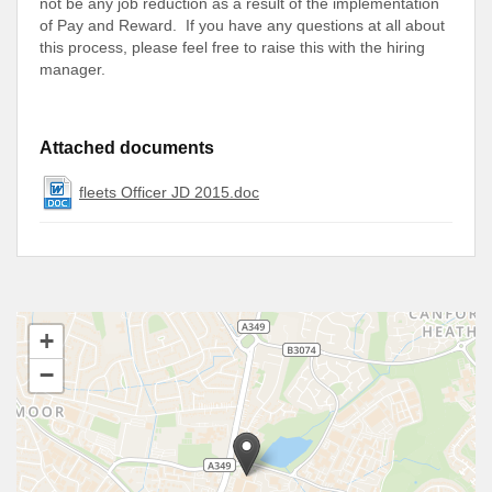
not be any job reduction as a result of the implementation
of Pay and Reward. If you have any questions at all about
this process, please feel free to raise this with the hiring
manager.
Attached documents
fleets Officer JD 2015.doc
+
−