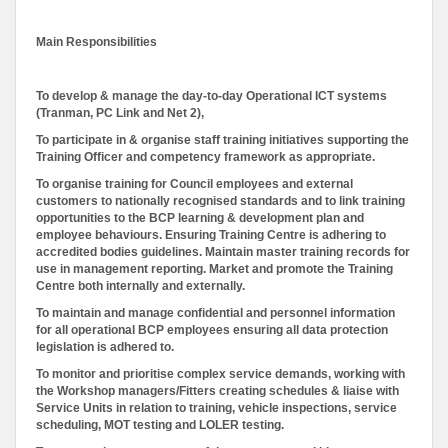
Main Responsibilities
To develop & manage the day-to-day Operational ICT systems
(Tranman, PC Link and Net 2),
To participate in & organise staff training initiatives supporting the
Training Officer and competency framework as appropriate.
To organise training for Council employees and external
customers to nationally recognised standards and to link training
opportunities to the BCP learning & development plan and
employee behaviours. Ensuring Training Centre is adhering to
accredited bodies guidelines. Maintain master training records for
use in management reporting. Market and promote the Training
Centre both internally and externally.
To maintain and manage confidential and personnel information
for all operational BCP employees ensuring all data protection
legislation is adhered to.
To monitor and prioritise complex service demands, working with
the Workshop managers/Fitters creating schedules & liaise with
Service Units in relation to training, vehicle inspections, service
scheduling, MOT testing and LOLER testing.