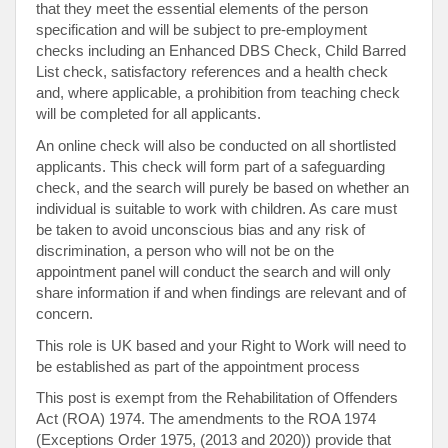
that they meet the essential elements of the person
specification and will be subject to pre-employment
checks including an Enhanced DBS Check, Child Barred
List check, satisfactory references and a health check
and, where applicable, a prohibition from teaching check
will be completed for all applicants.
An online check will also be conducted on all shortlisted
applicants. This check will form part of a safeguarding
check, and the search will purely be based on whether an
individual is suitable to work with children. As care must
be taken to avoid unconscious bias and any risk of
discrimination, a person who will not be on the
appointment panel will conduct the search and will only
share information if and when findings are relevant and of
concern.
This role is UK based and your Right to Work will need to
be established as part of the appointment process
This post is exempt from the Rehabilitation of Offenders
Act (ROA) 1974. The amendments to the ROA 1974
(Exceptions Order 1975, (2013 and 2020)) provide that