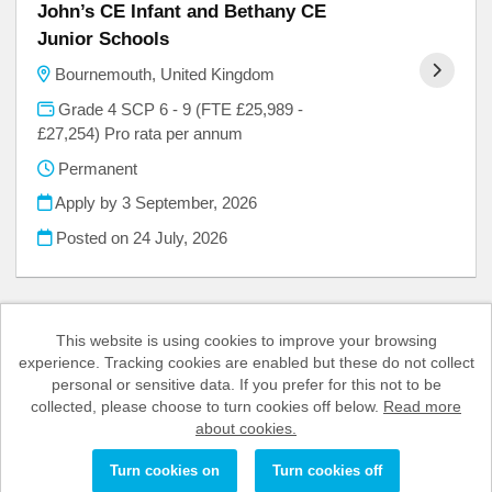
John’s CE Infant and Bethany CE
Junior Schools
Bournemouth, United Kingdom
Grade 4 SCP 6 - 9 (FTE £25,989 -
£27,254) Pro rata per annum
Permanent
Apply by 3 September, 2026
Posted on
24 July, 2026
This website is using cookies to improve your browsing
experience. Tracking cookies are enabled but these do not collect
Cookies
personal or sensitive data. If you prefer for this not to be
collected, please choose to turn cookies off below.
Read more
BCP Council copyright © 2026
about cookies.
Powered by
Tribepad Talent Acquisition Software