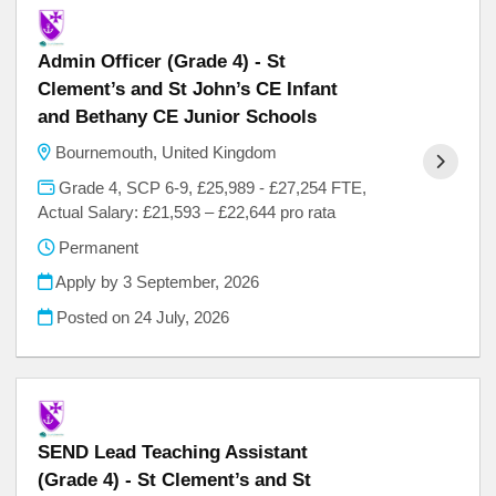
Admin Officer (Grade 4) - St
Clement’s and St John’s CE Infant
and Bethany CE Junior Schools
Bournemouth, United Kingdom
Grade 4, SCP 6-9, £25,989 - £27,254 FTE,
Actual Salary: £21,593 – £22,644 pro rata
Permanent
Apply by 3 September, 2026
Posted on
24 July, 2026
SEND Lead Teaching Assistant
(Grade 4) - St Clement’s and St