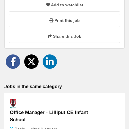
Add to watchlist
Print this job
Share this Job
Jobs in the same category
Office Manager - Lilliput CE Infant
School