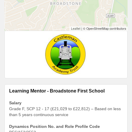
Leaflet
|
© OpenStreetMap contributors
Learning Mentor - Broadstone First School
Salary
Grade F, SCP 12 - 17 (£21,029 to £22,812) – Based on less
than 5 years continuous service
Dynamics Position No. and Role Profile Code