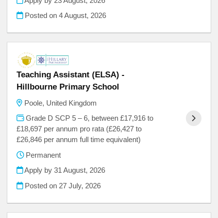
Apply by 23 August, 2026
Posted on
4 August, 2026
Teaching Assistant (ELSA) -
Hillbourne Primary School
Poole, United Kingdom
Grade D SCP 5 – 6, between £17,916 to
£18,697 per annum pro rata (£26,427 to
£26,846 per annum full time equivalent)
Permanent
Apply by 31 August, 2026
Posted on
27 July, 2026