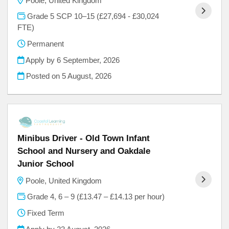
Poole, United Kingdom
Grade 5 SCP 10–15 (£27,694 - £30,024
FTE)
Permanent
Apply by 6 September, 2026
Posted on
5 August, 2026
Minibus Driver - Old Town Infant
School and Nursery and Oakdale
Junior School
Poole, United Kingdom
Grade 4, 6 – 9 (£13.47 – £14.13 per hour)
Fixed Term