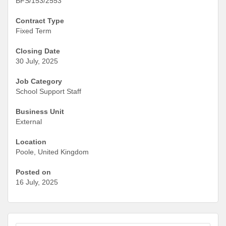
BFS/153/2553
Contract Type
Fixed Term
Closing Date
30 July, 2025
Job Category
School Support Staff
Business Unit
External
Location
Poole, United Kingdom
Posted on
16 July, 2025