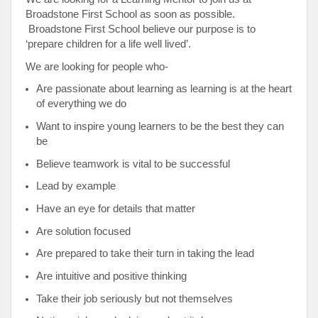
Broadstone First School as soon as possible.
Broadstone First School believe our purpose is to
‘prepare children for a life well lived’.
We are looking for people who-
Are passionate about learning as learning is at the heart
of everything we do
Want to inspire young learners to be the best they can
be
Believe teamwork is vital to be successful
Lead by example
Have an eye for details that matter
Are solution focused
Are prepared to take their turn in taking the lead
Are intuitive and positive thinking
Take their job seriously but not themselves