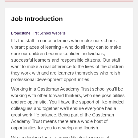
Job Introduction
Broadstone First School Website
It’s the staff in our academies who make our schools
vibrant places of learning - who do all they can to make
sure our children become confident individuals,
successful learners and responsible citizens. Our staff
want to make a real difference to the lives of the children
they work with and are learners themselves who relish
professional development opportunities.
Working in a Castleman Academy Trust school you'll be
working with other forward thinkers, who see possibilities
and are optimistic. You'll have the support of like-minded
colleagues and together we'll ensure everyone has a
great work life balance.
Being part of the Castleman
Academy Trust means there are a whole host of
opportunities for you to develop and flourish.
We are looking for a Learning Mentor to join us at