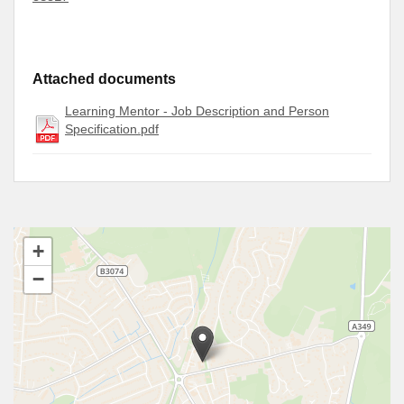
Attached documents
Learning Mentor - Job Description and Person
Specification.pdf
+
−