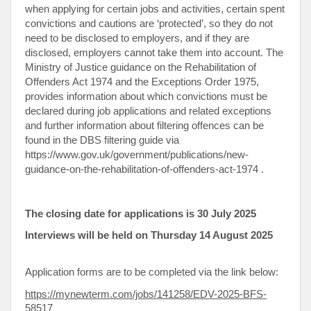
when applying for certain jobs and activities, certain spent
convictions and cautions are ‘protected’, so they do not
need to be disclosed to employers, and if they are
disclosed, employers cannot take them into account. The
Ministry of Justice guidance on the Rehabilitation of
Offenders Act 1974 and the Exceptions Order 1975,
provides information about which convictions must be
declared during job applications and related exceptions
and further information about filtering offences can be
found in the DBS filtering guide via
https://www.gov.uk/government/publications/new-
guidance-on-the-rehabilitation-of-offenders-act-1974 .
The closing date for applications is 30 July 2025
Interviews will be held on Thursday 14 August 2025
Application forms are to be completed via the link below:
https://mynewterm.com/jobs/141258/EDV-2025-BFS-
58517