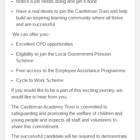
Notice a job needs doing and get it done
Have a real desire to join the Castleman Trust and help
build an inspiring learning community where all thrive
and are successful
We can offer you:-
Excellent CPD opportunities
Eligibility to join the Local Government Pension
Scheme
Free access to the Employee Assistance Programme
Cycle to Work Scheme
If you would like to be a part of this exciting journey, we
would like to hear from you.
The Castleman Academy Trust is committed to
safeguarding and promoting the welfare of children and
young people and expects all staff and volunteers to
share this commitment.
The successful candidate will be required to demonstrate