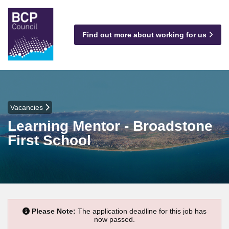
Find out more about working for us
Vacancies
Learning Mentor - Broadstone
First School
Please Note:
The application deadline for this job has
now passed.